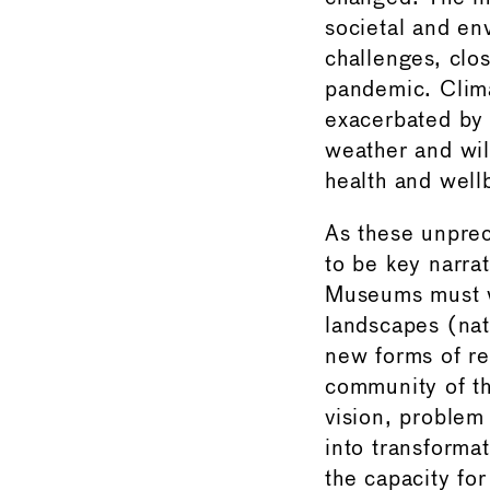
societal and en
challenges, clo
pandemic. Clima
exacerbated by 
weather and wild
health and well
As these unprec
to be key narra
Museums must w
landscapes (natu
new forms of re
community of th
vision, problem
into transforma
the capacity for