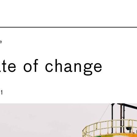
e
te of change
1