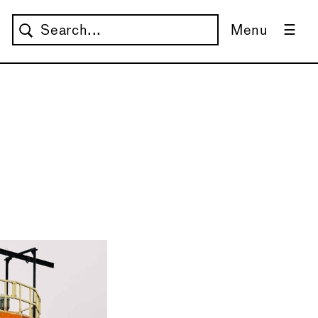
Menu
→