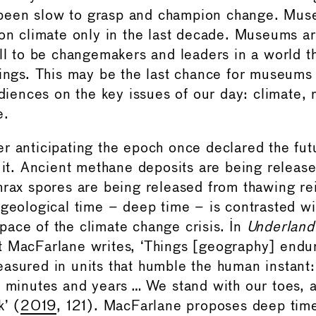
een slow to grasp and champion change. Mus
 on climate only in the last decade. Museums ar
all to be changemakers and leaders in a world t
hings. This may be the last chance for museums 
udiences on the key issues of our day: climate, r
e.
r anticipating the epoch once declared the fut
n it. Ancient methane deposits are being releas
hrax spores are being released from thawing re
 geological time – deep time – is contrasted wi
ace of the climate change crisis. In
Underland
t MacFarlane writes, ‘Things [geography] endur
asured in units that humble the human instant
f minutes and years … We stand with our toes, a
k’ (
2019
, 121). MacFarlane proposes deep time