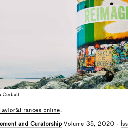
a Corbett
Taylor&Frances online
.
ment and Curatorship
Volume 35, 2020 -
Is