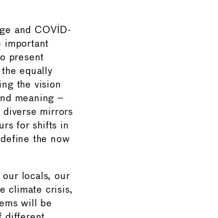
ange and COVID-
 important
to present
 the equally
ing the vision
ind meaning –
e diverse mirrors
s for shifts in
t define the now
 our locals, our
 climate crisis,
ems will be
 different