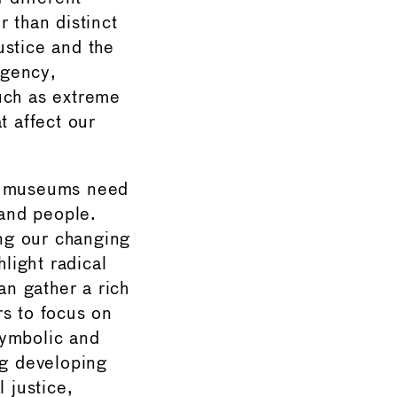
 than distinct
ustice and the
rgency,
uch as extreme
t affect our
e, museums need
 and people.
ng our changing
hlight radical
n gather a rich
rs to focus on
symbolic and
ng developing
 justice,