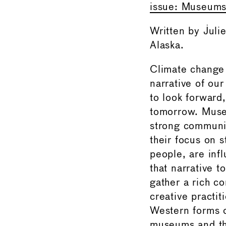
issue: Museums 
Written by Jul
Alaska.
Climate change
narrative of ou
to look forward
tomorrow. Muse
strong communi
their focus on s
people, are infl
that narrative t
gather a rich c
creative practi
Western forms o
museums and the