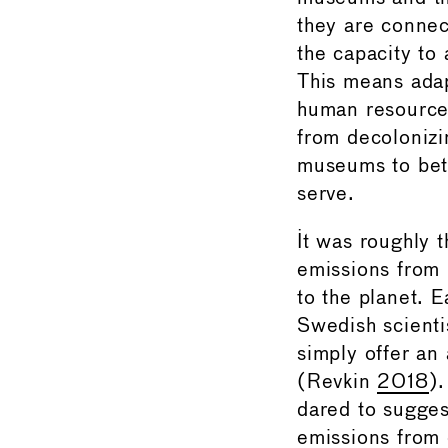
they are connec
the capacity to 
This means adap
human resource 
from decolonizi
museums to bett
serve.
It was roughly t
emissions from b
to the planet. 
Swedish scienti
simply offer an
(Revkin
2018
)
dared to sugges
emissions from 