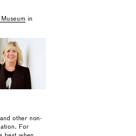
e Museum
in
 and other non-
ation. For
re best when