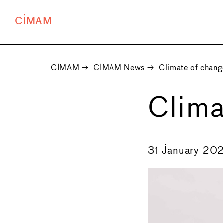
CIMAM
CIMAM
→
CIMAM News
→
Climate of chang
Clima
←
31 January 202