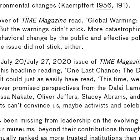
vironmental changes (Kaempffert
1956
, 191).
over of
TIME Magazine
read, ‘Global Warming:
But the warnings didn’t stick. More catastrophi
havioral change by the public and effective pol
e issue did not stick, either.
e July 20/July 27, 2020 issue of
TIME Magazi
this headline reading, ‘One Last Chance: The 
 It could just as easily have read, ‘This time, we 
over promised perspectives from the Dalai Lam
sa Nakate, Oliver Jeffers, Stacey Abrams, an
ists can’t convince us, maybe activists and celeb
s been missing from leadership on the evolving
r museums, beyond their contributions through 
nually ranked as more trusted institutions than