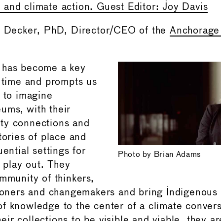
and climate action. Guest Editor: Joy Davis
ie Decker, PhD, Director/CEO of the
Anchorag
 has become a key
r time and prompts us
, to imagine
ums, with their
ty connections and
tories of place and
uential settings for
Photo by Brian Adams
o play out. They
ommunity of thinkers,
tioners and changemakers and bring Indigenous
f knowledge to the center of a climate convers
ir collections to be visible and viable, they a