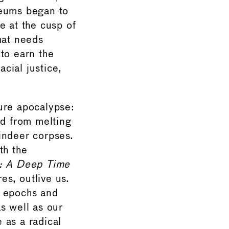
eums began to
e at the cusp of
hat needs
to earn the
acial justice,
ure apocalypse:
ed from melting
indeer corpses.
th the
: A Deep Time
es, outlive us.
: epochs and
s well as our
 as a radical