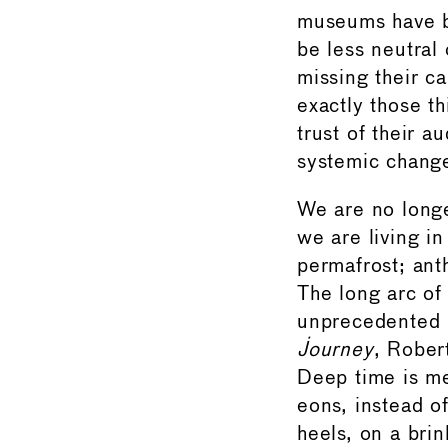
museums have b
be less neutral
missing their c
exactly those t
trust of their a
systemic chang
We are no longe
we are living i
permafrost; ant
The long arc of
unprecedented p
Journey
, Rober
Deep time is me
eons, instead o
heels, on a brin