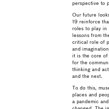
perspective to 
Our future look
19 reinforce t
roles to play in
lessons from the
critical role of
and imaginatio
it is the core o
for the communi
thinking and ac
and the next.
To do this, mus
places and peop
a pandemic and 
changed. The imp