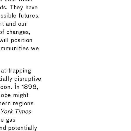
nts. They have
ssible futures.
nt and our
of changes,
ill position
communities we
eat-trapping
ially disruptive
boon. In 1896,
lobe might
thern regions
York Times
se gas
nd potentially