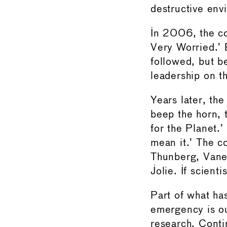
destructive en
In 2006, the c
Very Worried.’ 
followed, but be
leadership on th
Years later, th
beep the horn, 
for the Planet.’
mean it.’ The c
Thunberg, Vanes
Jolie. If scient
Part of what ha
emergency is ou
research. Conti