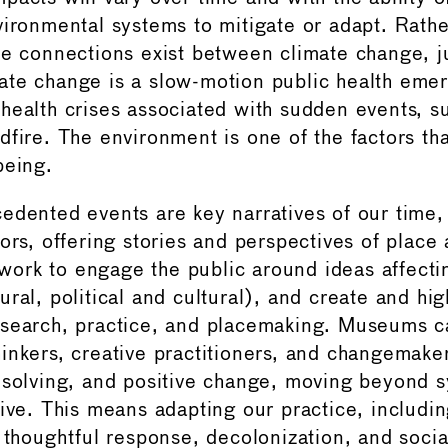
vironmental systems to mitigate or adapt. Rather
se connections exist between climate change, j
te change is a slow-motion public health eme
health crises associated with sudden events, s
fire. The environment is one of the factors tha
being.
edented events are key narratives of our tim
tors, offering stories and perspectives of place
ork to engage the public around ideas affecti
ral, political and cultural), and create and hig
search, practice, and placemaking. Museums ca
inkers, creative practitioners, and changemake
 solving, and positive change, moving beyond 
tive. This means adapting our practice, includi
 thoughtful response, decolonization, and social