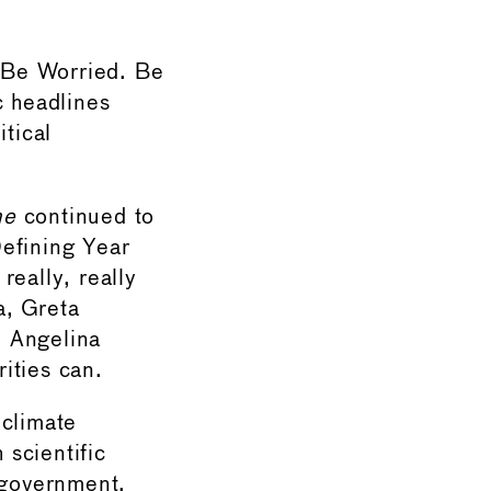
 Be Worried. Be
c headlines
itical
ne
continued to
Defining Year
really, really
a, Greta
d Angelina
rities can.
 climate
scientific
 government,