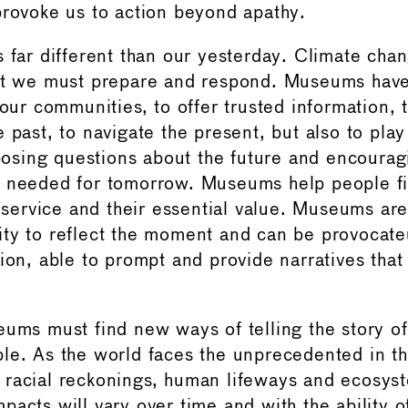
provoke us to action beyond apathy.
s far different than our yesterday. Climate ch
hat we must prepare and respond. Museums have
 our communities, to offer trusted information, 
 past, to navigate the present, but also to play
 posing questions about the future and encourag
n needed for tomorrow. Museums help people f
f service and their essential value. Museums ar
ty to reflect the moment and can be provocateur
tion, able to prompt and provide narratives tha
eums must find new ways of telling the story of
le. As the world faces the unprecedented in the
racial reckonings, human lifeways and ecosyst
acts will vary over time and with the ability of