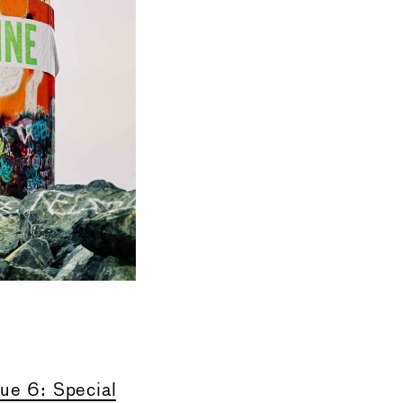
sue 6
: Special