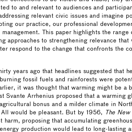
ted to and relevant to audiences and participa
addressing relevant civic issues and imagine po
ting our practice, our professional developme
management. This paper highlights the range 
ng approaches to strengthening relevance that w
er respond to the change that confronts the 
hirty years ago that headlines suggested that h
urning fossil fuels and rainforests were potent
Earlier, it was thought that warming might be a 
st Svante Arrhenius proposed that a warming g
 agricultural bonus and a milder climate in Nor
. All would be pleasant. But by 1956,
The New 
t harm, proposing that accumulating greenhou
energy production would lead to long-lasting a