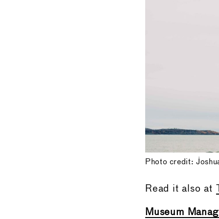
Photo credit: Joshu
Read it also at
Museum Manage