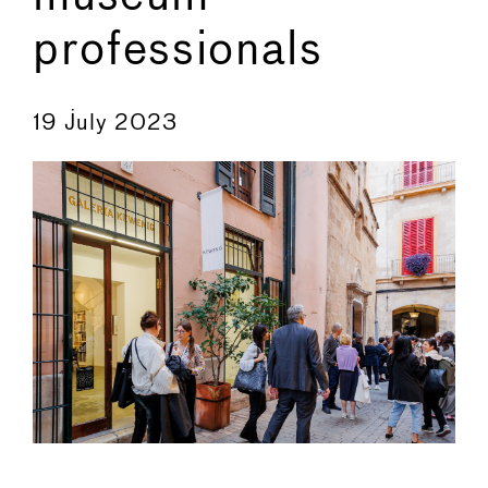
professionals
←
→
19 July 2023