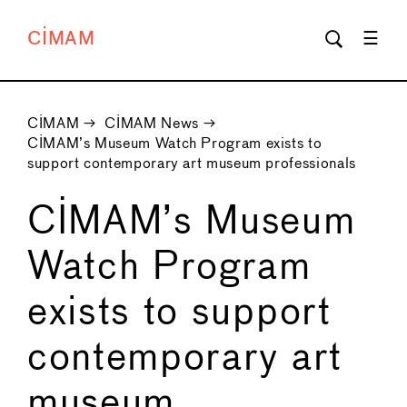
CIMAM
CIMAM
→
CIMAM News
→
CIMAM’s Museum Watch Program exists to
support contemporary art museum professionals
CIMAM’s Museum
Watch Program
exists to support
contemporary art
museum