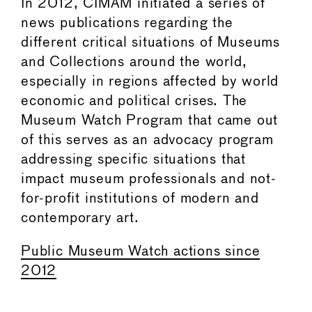
In 2012, CIMAM initiated a series of
news publications regarding the
different critical situations of Museums
and Collections around the world,
especially in regions affected by world
economic and political crises. The
Museum Watch Program that came out
of this serves as an advocacy program
addressing specific situations that
impact museum professionals and not-
for-profit institutions of modern and
contemporary art.
Public Museum Watch actions since
2012