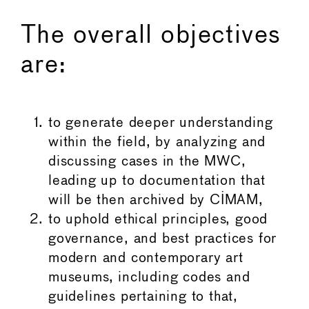
The overall objectives
are:
to generate deeper understanding
within the field, by analyzing and
discussing cases in the MWC,
leading up to documentation that
will be then archived by CIMAM,
to uphold ethical principles, good
governance, and best practices for
modern and contemporary art
museums, including codes and
guidelines pertaining to that,