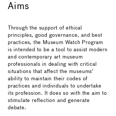
Aims
Through the support of ethical
principles, good governance, and best
practices, the Museum Watch Program
is intended to be a tool to assist modern
and contemporary art museum
professionals in dealing with critical
situations that affect the museums'
ability to maintain their codes of
practices and individuals to undertake
its profession. It does so with the aim to
stimulate reflection and generate
debate.