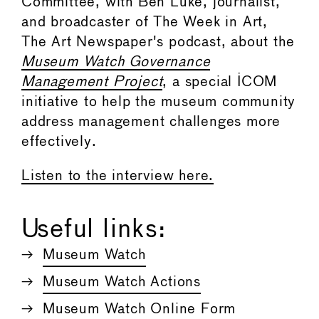
Committee, with Ben Luke, journalist,
and broadcaster of The Week in Art,
The Art Newspaper's podcast, about the
Museum Watch Governance
Management Project
, a special ICOM
initiative to help the museum community
address management challenges more
effectively.
Listen to the interview here.
Useful links:
Museum Watch
Museum Watch Actions
Museum Watch Online Form