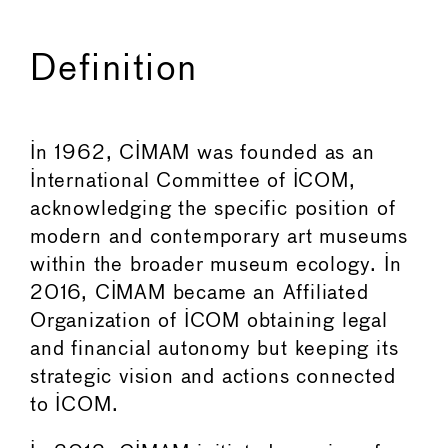
Definition
In 1962, CIMAM was founded as an
International Committee of ICOM,
acknowledging the specific position of
modern and contemporary art museums
within the broader museum ecology. In
2016, CIMAM became an Affiliated
Organization of ICOM obtaining legal
and financial autonomy but keeping its
strategic vision and actions connected
to ICOM.