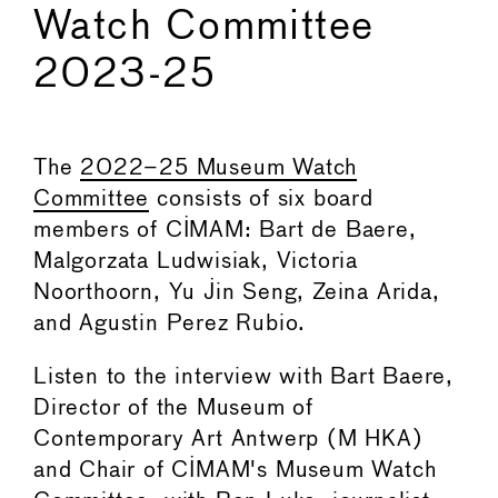
Watch Committee
2023-25
The
2022–25 Museum Watch
Committee
consists of six board
members of CIMAM: Bart de Baere,
Malgorzata Ludwisiak, Victoria
Noorthoorn, Yu Jin Seng, Zeina Arida,
and Agustin Perez Rubio.
Listen to the interview with Bart Baere,
Director of the Museum of
Contemporary Art Antwerp (M HKA)
and Chair of CIMAM's Museum Watch