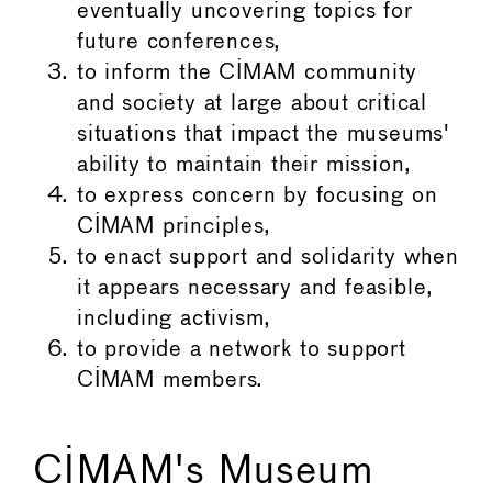
eventually uncovering topics for
future conferences,
to inform the CIMAM community
and society at large about critical
situations that impact the museums'
ability to maintain their mission,
to express concern by focusing on
CIMAM principles,
to enact support and solidarity when
it appears necessary and feasible,
including activism,
to provide a network to support
CIMAM members.
CIMAM's Museum