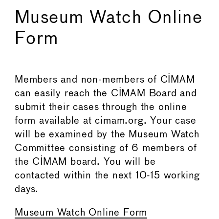
Museum Watch Online
Form
Members and non-members of CIMAM
can easily reach the CIMAM Board and
submit their cases through the online
form available at cimam.org. Your case
will be examined by the Museum Watch
Committee consisting of 6 members of
the CIMAM board. You will be
contacted within the next 10-15 working
days.
Museum Watch Online Form