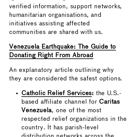
verified information, support networks,
humanitarian organisations, and
initiatives assisting affected
communities are shared with us.
Venezuela Earthquake: The Guide to
Donating Right From Abroad
An explanatory article outlining why
they are considered the safest options.
Catholic Relief Services
:
the U.S.-
based affiliate channel for
Caritas
Venezuela
, one of the most
respected relief organizations in the
country. It has parish-level
distribution networks across the