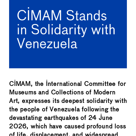
CIMAM, the International Committee for
Museums and Collections of Modern
Art, expresses its deepest solidarity with
the people of Venezuela following the
devastating earthquakes of 24 June
2026, which have caused profound loss
of life, displacement, and widespread