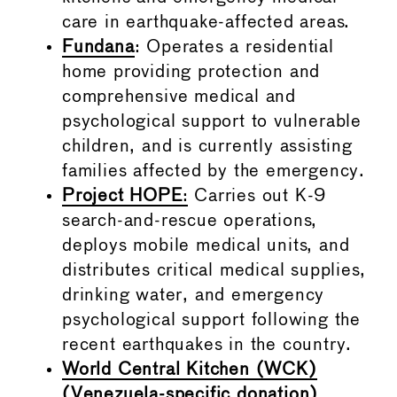
care in earthquake-affected areas.
Fundana
: Operates a residential
home providing protection and
comprehensive medical and
psychological support to vulnerable
children, and is currently assisting
families affected by the emergency.
Project HOPE
:
Carries out K-9
search-and-rescue operations,
deploys mobile medical units, and
distributes critical medical supplies,
drinking water, and emergency
psychological support following the
recent earthquakes in the country.
World Central Kitchen (WCK)
(Venezuela-specific donation)