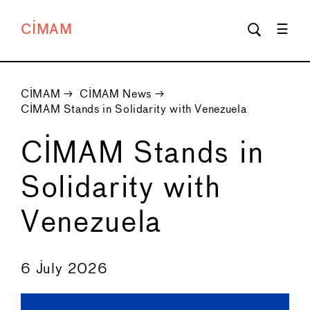
CIMAM
CIMAM
→
CIMAM News
→
CIMAM Stands in Solidarity with Venezuela
CIMAM Stands in
Solidarity with
Venezuela
←
→
6 July 2026