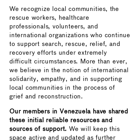
We recognize local communities, the
rescue workers, healthcare
professionals, volunteers, and
international organizations who continue
to support search, rescue, relief, and
recovery efforts under extremely
difficult circumstances. More than ever,
we believe in the notion of international
solidarity, empathy, and in supporting
local communities in the process of
grief and reconstruction.
Our members in Venezuela have shared
these initial reliable resources and
sources of support.
We will keep this
space active and updated as further