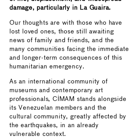
damage, particularly in La Guaira.
Our thoughts are with those who have
lost loved ones, those still awaiting
news of family and friends, and the
many communities facing the immediate
and longer-term consequences of this
humanitarian emergency.
As an international community of
museums and contemporary art
professionals, CIMAM stands alongside
its Venezuelan members and the
cultural community, greatly affected by
the earthquakes, in an already
vulnerable context.