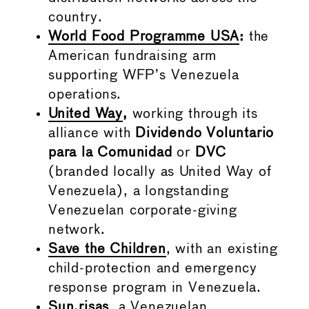
country.
World Food Programme USA
:
the
American fundraising arm
supporting WFP’s Venezuela
operations.
United Way
,
working through its
alliance with
Dividendo Voluntario
para la Comunidad
or
DVC
(branded locally as United Way of
Venezuela), a longstanding
Venezuelan corporate-giving
network.
Save the Children
, with an existing
child-protection and emergency
response program in Venezuela.
Sun.risas
, a Venezuelan