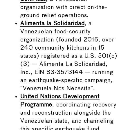
organization with direct on-the-
ground relief operations.
Alimenta la Solidaridad
, a
Venezuelan food-security
organization (founded 2016, over
240 community kitchens in 15
states) registered as a U.S. 501(c)
(3) — Alimenta La Solidaridad,
Inc., EIN 83-3573144 — running
an earthquake-specific campaign,
“Venezuela Nos Necesita”.
United Nations Development
Programme
, coordinating recovery
and reconstruction alongside the
Venezuelan state, and channeling
this specific earthquake fund