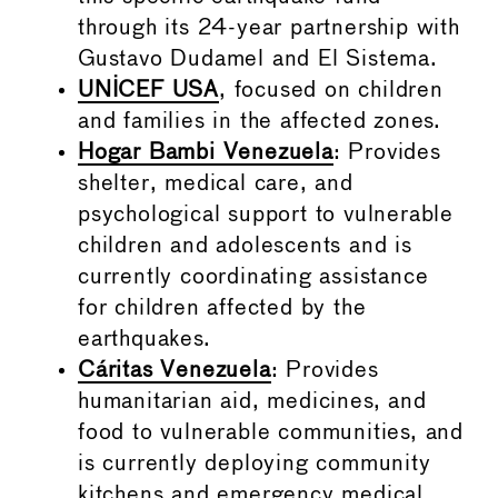
through its 24-year partnership with
Gustavo Dudamel and El Sistema.
UNICEF USA
, focused on children
and families in the affected zones.
Hogar Bambi Venezuela
: Provides
shelter, medical care, and
psychological support to vulnerable
children and adolescents and is
currently coordinating assistance
for children affected by the
earthquakes.
Cáritas Venezuela
: Provides
humanitarian aid, medicines, and
food to vulnerable communities, and
is currently deploying community
kitchens and emergency medical