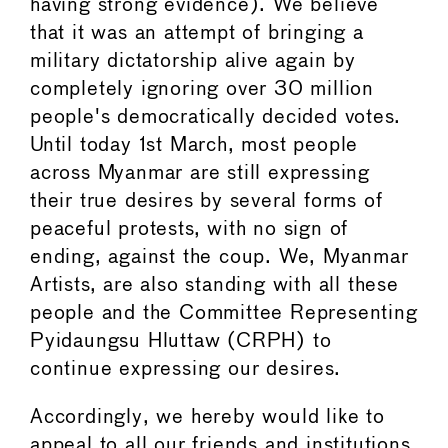
having strong evidence). We believe
that it was an attempt of bringing a
military dictatorship alive again by
completely ignoring over 30 million
people's democratically decided votes.
Until today 1st March, most people
across Myanmar are still expressing
their true desires by several forms of
peaceful protests, with no sign of
ending, against the coup. We, Myanmar
Artists, are also standing with all these
people and the Committee Representing
Pyidaungsu Hluttaw (CRPH) to
continue expressing our desires.
Accordingly, we hereby would like to
appeal to all our friends and institutions