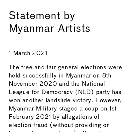
Statement by
Myanmar Artists
1 March 2021
The free and fair general elections were
held successfully in Myanmar on 8th
November 2020 and the National
League for Democracy (NLD) party has
won another landslide victory. However,
Myanmar Military staged a coup on 1st
February 2021 by allegations of
election fraud (without providing or