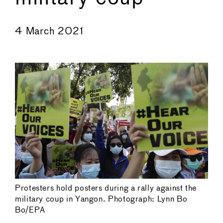
←
→
4 March 2021
Protesters hold posters during a rally against the
military coup in Yangon. Photograph: Lynn Bo
Bo/EPA