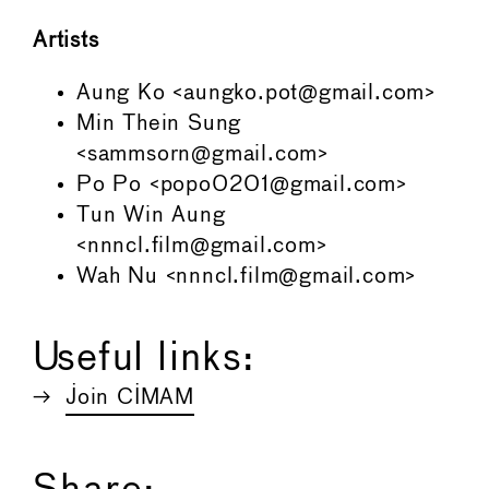
Artists
Aung Ko <aungko.pot@gmail.com>
Min Thein Sung
<sammsorn@gmail.com>
Po Po <popo0201@gmail.com>
Tun Win Aung
<nnncl.film@gmail.com>
Wah Nu <nnncl.film@gmail.com>
Useful links:
Join CIMAM