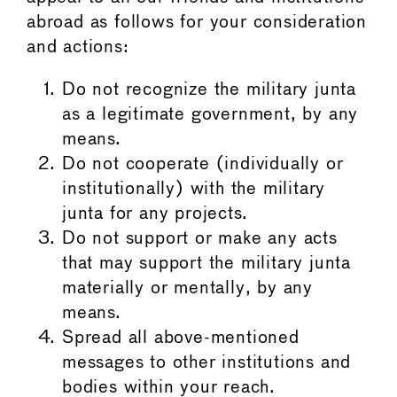
abroad as follows for your consideration
and actions:
Do not recognize the military junta
as a legitimate government, by any
means.
Do not cooperate (individually or
institutionally) with the military
junta for any projects.
Do not support or make any acts
that may support the military junta
materially or mentally, by any
means.
Spread all above-mentioned
messages to other institutions and
bodies within your reach.