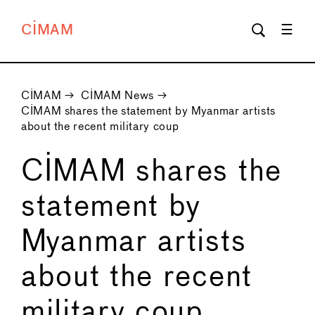
CIMAM
CIMAM
→
CIMAM News
→
CIMAM shares the statement by Myanmar artists
about the recent military coup
CIMAM shares the
statement by
Myanmar artists
about the recent
military coup