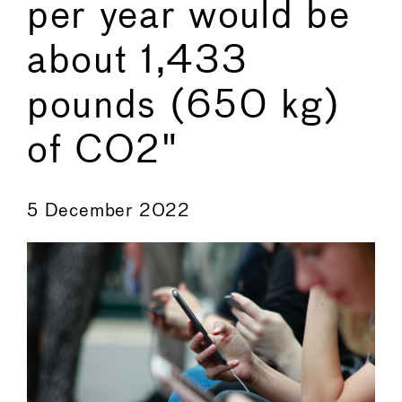
per year would be
about 1,433
pounds (650 kg)
of CO2"
←
→
5 December 2022