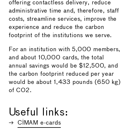
offering contactless delivery, reduce
administrative time and, therefore, staff
costs, streamline services, improve the
experience and reduce the carbon
footprint of the institutions we serve.
For an institution with 5,000 members,
and about 10,000 cards, the total
annual savings would be $12,500, and
the carbon footprint reduced per year
would be about 1,433 pounds (650 kg)
of CO2.
Useful links:
CIMAM e-cards