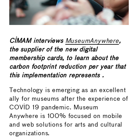
CIMAM interviews
MuseumAnywhere
,
the supplier of the new digital
membership cards, to learn about the
carbon footprint reduction per year that
this implementation represents .
Technology is emerging as an excellent
ally for museums after the experience of
COVID 19 pandemic. Museum
Anywhere is 100% focused on mobile
and web solutions for arts and cultural
organizations.