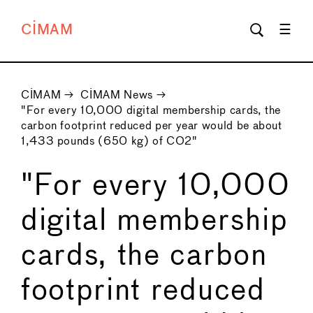
CIMAM
CIMAM
→
CIMAM News
→
"For every 10,000 digital membership cards, the
carbon footprint reduced per year would be about
1,433 pounds (650 kg) of CO2"
"For every 10,000
digital membership
cards, the carbon
footprint reduced