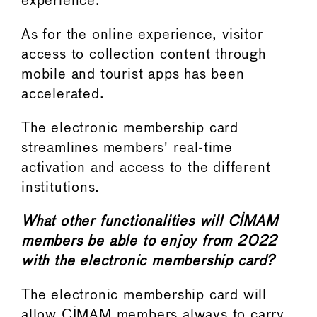
experience.
As for the online experience, visitor
access to collection content through
mobile and tourist apps has been
accelerated.
The electronic membership card
streamlines members' real-time
activation and access to the different
institutions.
What other functionalities will CIMAM
members be able to enjoy from 2022
with the electronic membership card?
The electronic membership card will
allow CIMAM members always to carry