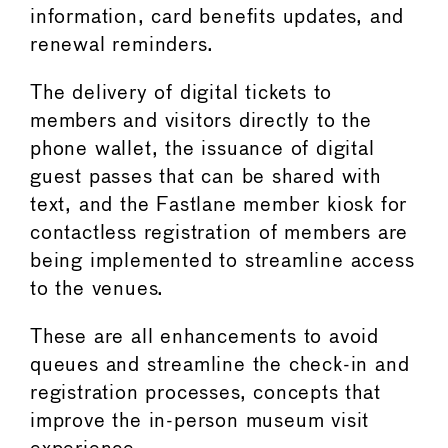
information, card benefits updates, and
renewal reminders.
The delivery of digital tickets to
members and visitors directly to the
phone wallet, the issuance of digital
guest passes that can be shared with
text, and the Fastlane member kiosk for
contactless registration of members are
being implemented to streamline access
to the venues.
These are all enhancements to avoid
queues and streamline the check-in and
registration processes, concepts that
improve the in-person museum visit