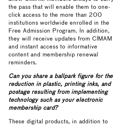
the pass that will enable them to one-
click access to the more than 200
institutions worldwide enrolled in the
Free Admission Program. In addition,
they will receive updates from CIMAM
and instant access to informative
content and membership renewal
reminders.
Can you share a ballpark figure for the
reduction in plastic, printing inks, and
postage resulting from implementing
technology such as your electronic
membership card?
These digital products, in addition to