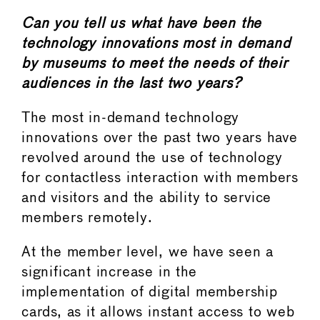
Can you tell us what have been the
technology innovations most in demand
by museums to meet the needs of their
audiences in the last two years?
The most in-demand technology
innovations over the past two years have
revolved around the use of technology
for contactless interaction with members
and visitors and the ability to service
members remotely.
At the member level, we have seen a
significant increase in the
implementation of digital membership
cards, as it allows instant access to web