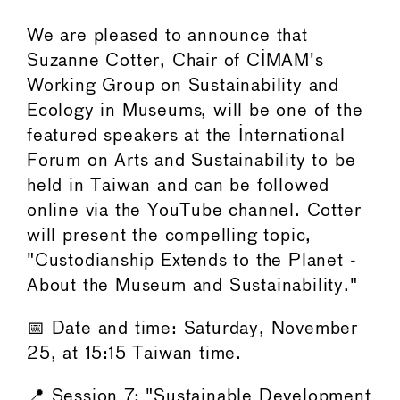
We are pleased to announce that
Suzanne Cotter, Chair of CIMAM's
Working Group on Sustainability and
Ecology in Museums, will be one of the
featured speakers at the International
Forum on Arts and Sustainability to be
held in Taiwan and can be followed
online via the YouTube channel. Cotter
will present the compelling topic,
"Custodianship Extends to the Planet -
About the Museum and Sustainability."
📅 Date and time: Saturday, November
25, at 15:15 Taiwan time.
📍 Session 7: "Sustainable Development