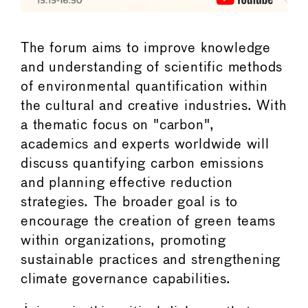
The forum aims to improve knowledge
and understanding of scientific methods
of environmental quantification within
the cultural and creative industries. With
a thematic focus on "carbon",
academics and experts worldwide will
discuss quantifying carbon emissions
and planning effective reduction
strategies. The broader goal is to
encourage the creation of green teams
within organizations, promoting
sustainable practices and strengthening
climate governance capabilities.