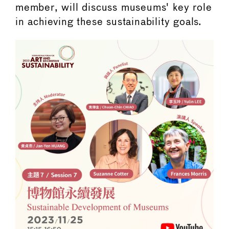
member, will discuss museums' key role
in achieving these sustainability goals.