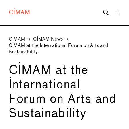
CIMAM
CIMAM
→
CIMAM News
→
CIMAM at the International Forum on Arts and
Sustainability
CIMAM at the
International
Forum on Arts and
Sustainability
←
→