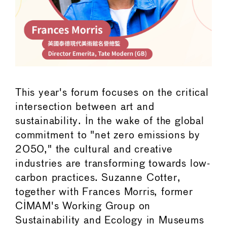
This year's forum focuses on the critical
intersection between art and
sustainability. In the wake of the global
commitment to "net zero emissions by
2050," the cultural and creative
industries are transforming towards low-
carbon practices. Suzanne Cotter,
together with Frances Morris, former
CIMAM's Working Group on
Sustainability and Ecology in Museums