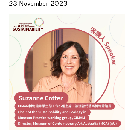
23 November 2023