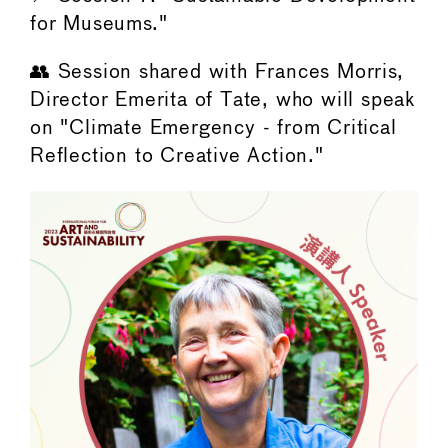
for Museums."
👥 Session shared with Frances Morris,
Director Emerita of Tate, who will speak
on "Climate Emergency - from Critical
Reflection to Creative Action."