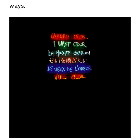
ways.