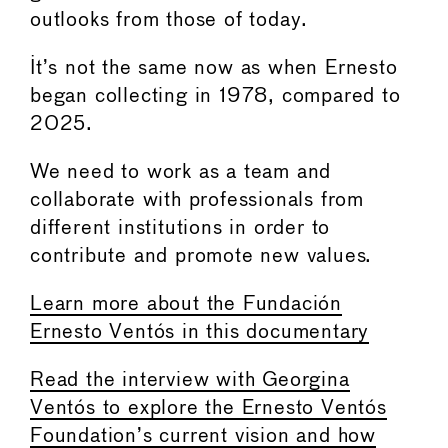
outlooks from those of today.
It’s not the same now as when Ernesto
began collecting in 1978, compared to
2025.
We need to work as a team and
collaborate with professionals from
different institutions in order to
contribute and promote new values.
Learn more about the Fundación
Ernesto Ventós in this documentary
Read the interview with Georgina
Ventós to explore the Ernesto Ventós
Foundation’s current vision and how