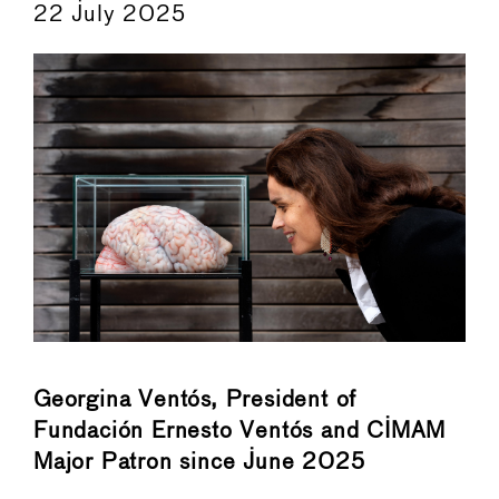
22 July 2025
Georgina Ventós, President of
Fundación Ernesto Ventós and CIMAM
Major Patron since June 2025