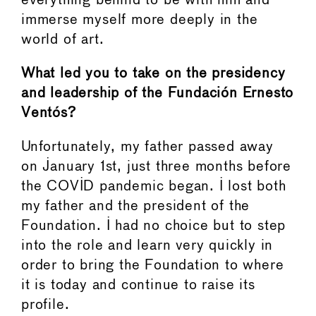
everything behind to be with him and
immerse myself more deeply in the
world of art.
What led you to take on the presidency
and leadership of the Fundación Ernesto
Ventós?
Unfortunately, my father passed away
on January 1st, just three months before
the COVID pandemic began. I lost both
my father and the president of the
Foundation. I had no choice but to step
into the role and learn very quickly in
order to bring the Foundation to where
it is today and continue to raise its
profile.