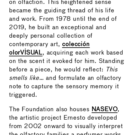
on olfaction. This heightened sense
became the guiding thread of his life
and work. From 1978 until the end of
2019, he built an exceptional and
deeply personal collection of
contemporary art,
colección
olorVISUAL
, acquiring each work based
on the scent it evoked for him. Standing
before a piece, he would reflect:
This
smells like…
and formulate an olfactory
note to capture the sensory memory it
triggered.
The Foundation also houses
NASEVO
,
the artistic project Ernesto developed
from 2002 onward to visually interpret
the olfactory families a perfumer works