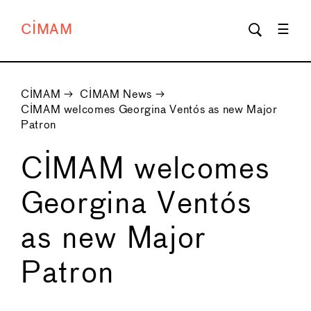
CIMAM
CIMAM
→
CIMAM News
→
CIMAM welcomes Georgina Ventós as new Major
Patron
CIMAM welcomes
Georgina Ventós
as new Major
Patron
←
→