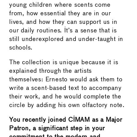
young children where scents come
from, how essential they are in our
lives, and how they can support us in
our daily routines. It’s a sense that is
still underexplored and under-taught in
schools.
The collection is unique because it is
explained through the artists
themselves: Ernesto would ask them to
write a scent-based text to accompany
their work, and he would complete the
circle by adding his own olfactory note.
You recently joined CIMAM as a Major
Patron, a significant step in your