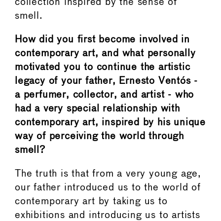
collection inspired by the sense of
smell.
How did you first become involved in
contemporary art, and what personally
motivated you to continue the artistic
legacy of your father, Ernesto Ventós -
a perfumer, collector, and artist - who
had a very special relationship with
contemporary art, inspired by his unique
way of perceiving the world through
smell?
The truth is that from a very young age,
our father introduced us to the world of
contemporary art by taking us to
exhibitions and introducing us to artists