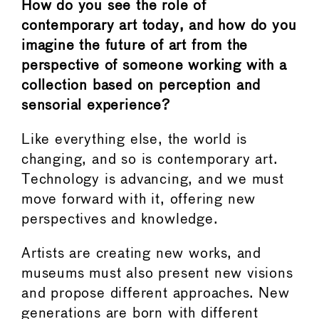
How do you see the role of
contemporary art today, and how do you
imagine the future of art from the
perspective of someone working with a
collection based on perception and
sensorial experience?
Like everything else, the world is
changing, and so is contemporary art.
Technology is advancing, and we must
move forward with it, offering new
perspectives and knowledge.
Artists are creating new works, and
museums must also present new visions
and propose different approaches. New
generations are born with different