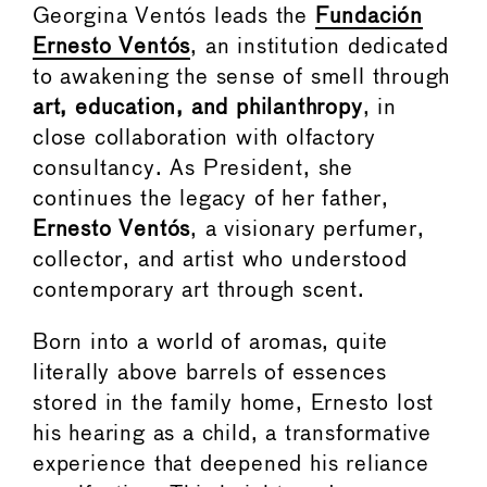
Georgina Ventós leads the
Fundación
Ernesto Ventós
, an institution dedicated
to awakening the sense of smell through
art, education, and philanthropy
, in
close collaboration with olfactory
consultancy. As President, she
continues the legacy of her father,
Ernesto Ventós
, a visionary perfumer,
collector, and artist who understood
contemporary art through scent.
Born into a world of aromas, quite
literally above barrels of essences
stored in the family home, Ernesto lost
his hearing as a child, a transformative
experience that deepened his reliance