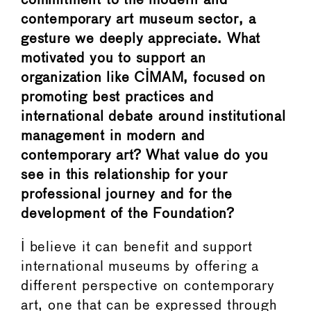
commitment to the modern and
contemporary art museum sector, a
gesture we deeply appreciate. What
motivated you to support an
organization like CIMAM, focused on
promoting best practices and
international debate around institutional
management in modern and
contemporary art? What value do you
see in this relationship for your
professional journey and for the
development of the Foundation?
I believe it can benefit and support
international museums by offering a
different perspective on contemporary
art, one that can be expressed through