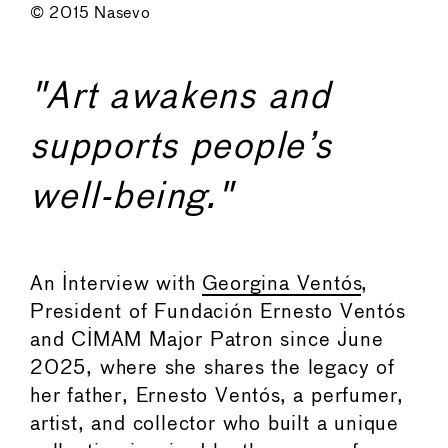
© 2015 Nasevo
"Art awakens and
supports people’s
well-being."
An Interview with
Georgina Ventós
,
President of Fundación Ernesto Ventós
and CIMAM Major Patron since June
2025, where she shares the legacy of
her father, Ernesto Ventós, a perfumer,
artist, and collector who built a unique