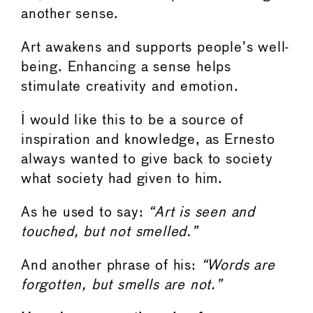
another sense.
Art awakens and supports people’s well-
being. Enhancing a sense helps
stimulate creativity and emotion.
I would like this to be a source of
inspiration and knowledge, as Ernesto
always wanted to give back to society
what society had given to him.
As he used to say:
“Art is seen and
touched, but not smelled.”
And another phrase of his:
“Words are
forgotten, but smells are not.”