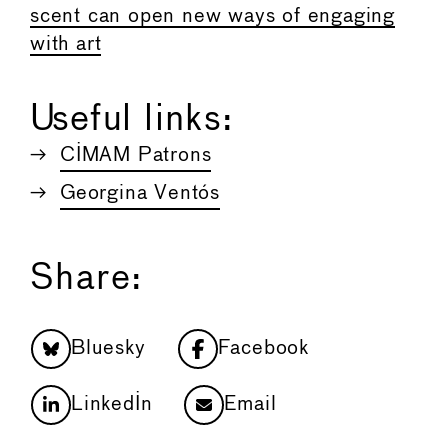
scent can open new ways of engaging
with art
Useful links:
CIMAM Patrons
Georgina Ventós
Share:
Bluesky
Facebook
LinkedIn
Email