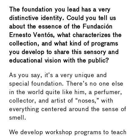
The foundation you lead has a very
distinctive identity. Could you tell us
about the essence of the Fundación
Ernesto Ventós, what characterizes the
collection, and what kind of programs
you develop to share this sensory and
educational vision with the public?
As you say, it’s a very unique and
special foundation. There’s no one else
in the world quite like him, a perfumer,
collector, and artist of “noses,” with
everything centered around the sense of
smell.
We develop workshop programs to teach