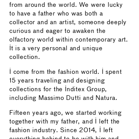
from around the world. We were lucky
to have a father who was both a
collector and an artist, someone deeply
curious and eager to awaken the
olfactory world within contemporary art.
It is a very personal and unique
collection.
I come from the fashion world. I spent
15 years traveling and designing
collections for the Inditex Group,
including Massimo Dutti and Natura.
Fifteen years ago, we started working
together with my father, and I left the
fashion industry. Since 2014, I left