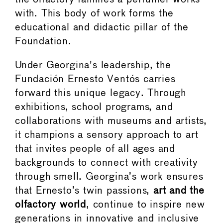
with. This body of work forms the
educational and didactic pillar of the
Foundation.
Under Georgina's leadership, the
Fundación Ernesto Ventós carries
forward this unique legacy. Through
exhibitions, school programs, and
collaborations with museums and artists,
it champions a sensory approach to art
that invites people of all ages and
backgrounds to connect with creativity
through smell. Georgina’s work ensures
that Ernesto’s twin passions,
art and the
olfactory world
, continue to inspire new
generations in innovative and inclusive