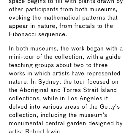
space begins to fill with plants drawn by
other participants from both museums,
evoking the mathematical patterns that
appear in nature, from fractals to the
Fibonacci sequence.
In both museums, the work began with a
mini-tour of the collection, with a guide
teaching groups about two to three
works in which artists have represented
nature. In Sydney, the tour focused on
the Aboriginal and Torres Strait Island
collections, while in Los Angeles it
delved into various areas of the Getty’s
collection, including the museum’s
monumental central garden designed by
artist Robert Irwin.