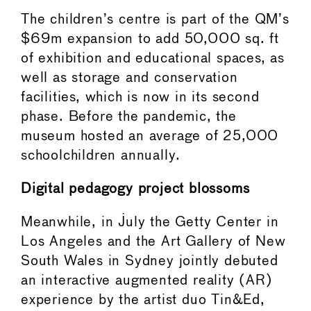
The children’s centre is part of the QM’s
$69m expansion to add 50,000 sq. ft
of exhibition and educational spaces, as
well as storage and conservation
facilities, which is now in its second
phase. Before the pandemic, the
museum hosted an average of 25,000
schoolchildren annually.
Digital pedagogy project blossoms
Meanwhile, in July the Getty Center in
Los Angeles and the Art Gallery of New
South Wales in Sydney jointly debuted
an interactive augmented reality (AR)
experience by the artist duo Tin&Ed,