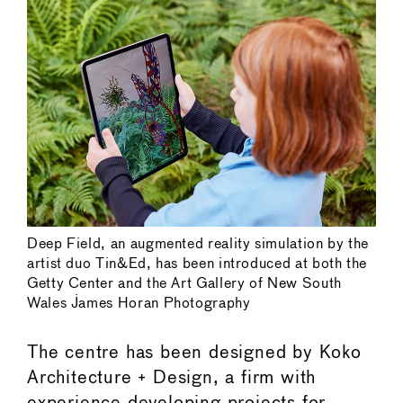
Deep Field, an augmented reality simulation by the
artist duo Tin&Ed, has been introduced at both the
Getty Center and the Art Gallery of New South
Wales James Horan Photography
The centre has been designed by Koko
Architecture + Design, a firm with