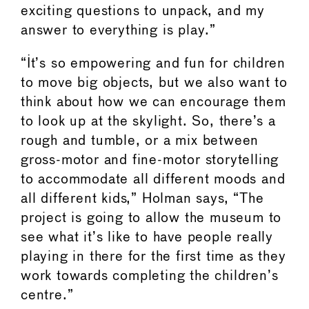
exciting questions to unpack, and my
answer to everything is play.”
“It’s so empowering and fun for children
to move big objects, but we also want to
think about how we can encourage them
to look up at the skylight. So, there’s a
rough and tumble, or a mix between
gross-motor and fine-motor storytelling
to accommodate all different moods and
all different kids,” Holman says, “The
project is going to allow the museum to
see what it’s like to have people really
playing in there for the first time as they
work towards completing the children’s
centre.”