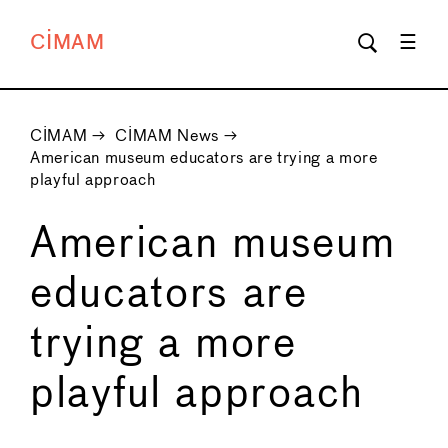
CIMAM
CIMAM
→
CIMAM News
→
American museum educators are trying a more
playful approach
American museum
educators are
trying a more
playful approach
←
→