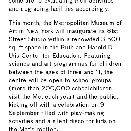
some are re-evaluating their activities
and upgrading facilities accordingly.
This month, the Metropolitan Museum of
Art in New York will inaugurate its 81st
Street Studio within a renovated 3,500
sq. ft space in the Ruth and Harold D.
Uris Center for Education. Featuring
science and art programmes for children
between the ages of three and 11, the
centre will be open to school groups
(more than 200,000 schoolchildren
visit the Met each year) and the public,
kicking off with a celebration on 9
September filled with play-making
activities and a silent disco for kids on
the Met’s rooftop.