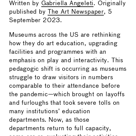
Written by
Gabriella Angeleti
. Originally
published by
The Art Newspaper
, 5
September 2023.
Museums across the US are rethinking
how they do art education, upgrading
facilities and programmes with an
emphasis on play and interactivity. This
pedagogic shift is occurring as museums
struggle to draw visitors in numbers
comparable to their attendance before
the pandemic—which brought on layoffs
and furloughs that took severe tolls on
many institutions’ education
departments. Now, as those
departments return to full capacity,