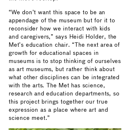
“We don’t want this space to be an
appendage of the museum but for it to
reconsider how we interact with kids
and caregivers,” says Heidi Holder, the
Met’s education chair. “The next area of
growth for educational spaces in
museums is to stop thinking of ourselves
as art museums, but rather think about
what other disciplines can be integrated
with the arts. The Met has science,
research and education departments, so
this project brings together our true
expression as a place where art and
science meet.”