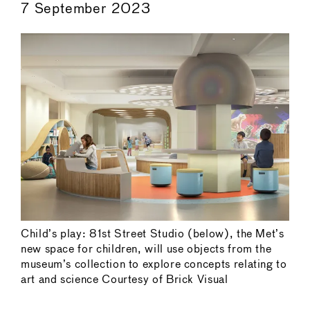
7 September 2023
Child’s play: 81st Street Studio (below), the Met’s
new space for children, will use objects from the
museum’s collection to explore concepts relating to
art and science Courtesy of Brick Visual