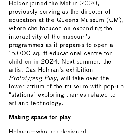
Holder joined the Met in 2020,
previously serving as the director of
education at the Queens Museum (QM),
where she focused on expanding the
interactivity of the museum’s
programmes as it prepares to open a
15,000 sq. ft educational centre for
children in 2024. Next summer, the
artist Cas Holman’s exhibition,
Prototyping Play
, will take over the
lower atrium of the museum with pop-up
“stations” exploring themes related to
art and technology.
Making space for play
Holman—who has designed