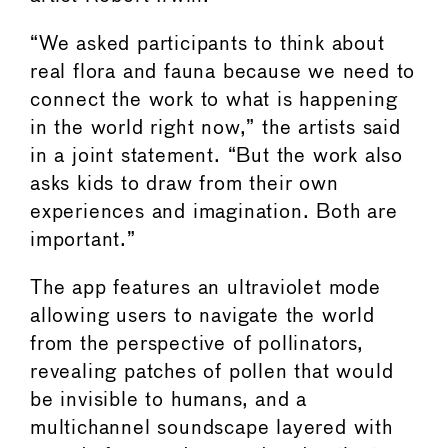
“We asked participants to think about
real flora and fauna because we need to
connect the work to what is happening
in the world right now,” the artists said
in a joint statement. “But the work also
asks kids to draw from their own
experiences and imagination. Both are
important.”
The app features an ultraviolet mode
allowing users to navigate the world
from the perspective of pollinators,
revealing patches of pollen that would
be invisible to humans, and a
multichannel soundscape layered with