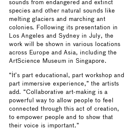
sounds from endangered and extinct
species and other natural sounds like
melting glaciers and marching ant
colonies. Following its presentation in
Los Angeles and Sydney in July, the
work will be shown in various locations
across Europe and Asia, including the
ArtScience Museum in Singapore.
“It’s part educational, part workshop and
part immersive experience,” the artists
add. “Collaborative art-making is a
powerful way to allow people to feel
connected through this act of creation,
to empower people and to show that
their voice is important.”