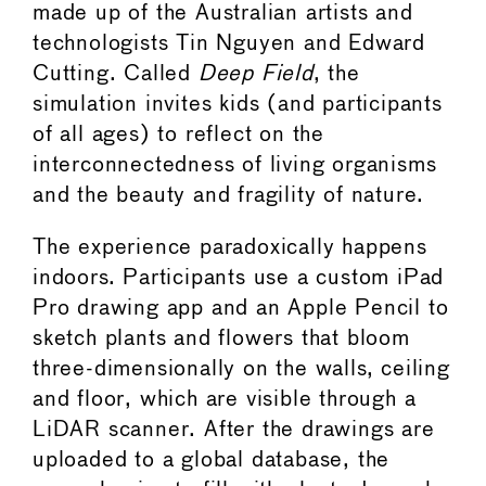
made up of the Australian artists and
technologists Tin Nguyen and Edward
Cutting. Called
Deep Field
, the
simulation invites kids (and participants
of all ages) to reflect on the
interconnectedness of living organisms
and the beauty and fragility of nature.
The experience paradoxically happens
indoors. Participants use a custom iPad
Pro drawing app and an Apple Pencil to
sketch plants and flowers that bloom
three-dimensionally on the walls, ceiling
and floor, which are visible through a
LiDAR scanner. After the drawings are
uploaded to a global database, the