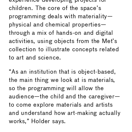
experience developing projects for
children. The core of the space’s
programming deals with materiality—
physical and chemical properties—
through a mix of hands-on and digital
activities, using objects from the Met’s
collection to illustrate concepts related
to art and science.
“As an institution that is object-based,
the main thing we look at is materials,
so the programming will allow the
audience—the child and the caregiver—
to come explore materials and artists
and understand how art-making actually
works,” Holder says.