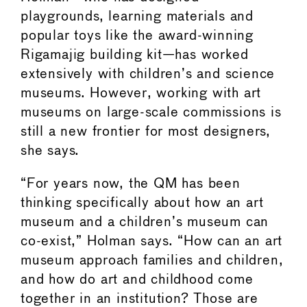
playgrounds, learning materials and
popular toys like the award-winning
Rigamajig building kit—has worked
extensively with children’s and science
museums. However, working with art
museums on large-scale commissions is
still a new frontier for most designers,
she says.
“For years now, the QM has been
thinking specifically about how an art
museum and a children’s museum can
co-exist,” Holman says. “How can an art
museum approach families and children,
and how do art and childhood come
together in an institution? Those are