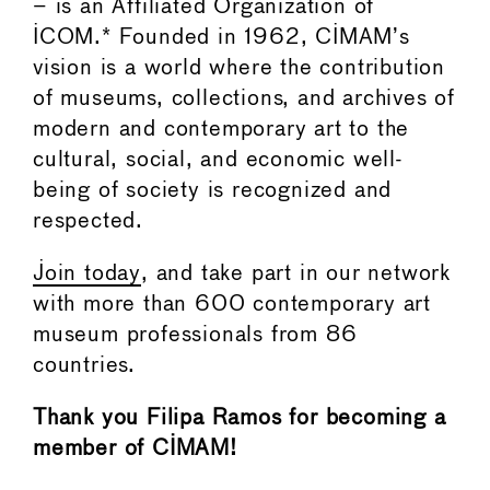
– is an Affiliated Organization of
ICOM.* Founded in 1962, CIMAM’s
vision is a world where the contribution
of museums, collections, and archives of
modern and contemporary art to the
cultural, social, and economic well-
being of society is recognized and
respected.
Join today
, and take part in our network
with more than 600 contemporary art
museum professionals from 86
countries.
Thank you Filipa Ramos for becoming a
member of CIMAM!