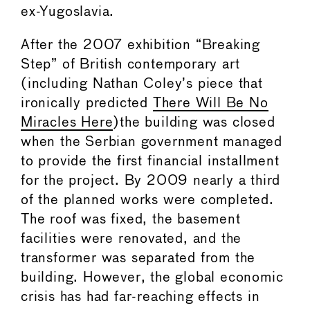
ex-Yugoslavia.
After the 2007 exhibition “Breaking
Step” of British contemporary art
(including Nathan Coley’s piece that
ironically predicted
There Will Be No
Miracles Here
)the building was closed
when the Serbian government managed
to provide the first financial installment
for the project. By 2009 nearly a third
of the planned works were completed.
The roof was fixed, the basement
facilities were renovated, and the
transformer was separated from the
building. However, the global economic
crisis has had far-reaching effects in