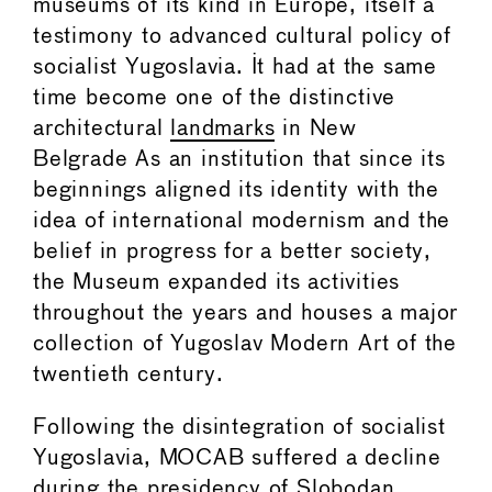
museums of its kind in Europe, itself a
testimony to advanced cultural policy of
socialist Yugoslavia. It had at the same
time become one of the distinctive
architectural
landmarks
in New
Belgrade As an institution that since its
beginnings aligned its identity with the
idea of international modernism and the
belief in progress for a better society,
the Museum expanded its activities
throughout the years and houses a major
collection of Yugoslav Modern Art of the
twentieth century.
Following the disintegration of socialist
Yugoslavia, MOCAB suffered a decline
during the presidency of Slobodan