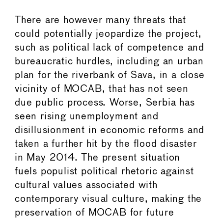
There are however many threats that
could potentially jeopardize the project,
such as political lack of competence and
bureaucratic hurdles, including an urban
plan for the riverbank of Sava, in a close
vicinity of MOCAB, that has not seen
due public process. Worse, Serbia has
seen rising unemployment and
disillusionment in economic reforms and
taken a further hit by the flood disaster
in May 2014. The present situation
fuels populist political rhetoric against
cultural values associated with
contemporary visual culture, making the
preservation of MOCAB for future