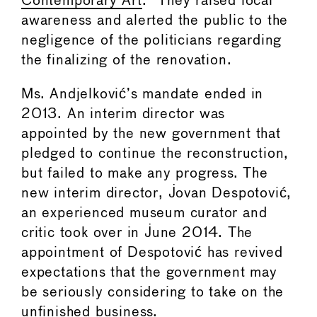
Contemporary Art
.” They raised local
awareness and alerted the public to the
negligence of the politicians regarding
the finalizing of the renovation.
Ms. Andjelković’s mandate ended in
2013. An interim director was
appointed by the new government that
pledged to continue the reconstruction,
but failed to make any progress. The
new interim director, Jovan Despotović,
an experienced museum curator and
critic took over in June 2014. The
appointment of Despotović has revived
expectations that the government may
be seriously considering to take on the
unfinished business.