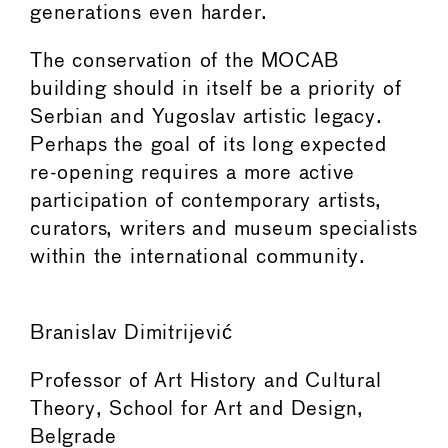
generations even harder.
The conservation of the MOCAB
building should in itself be a priority of
Serbian and Yugoslav artistic legacy.
Perhaps the goal of its long expected
re-opening requires a more active
participation of contemporary artists,
curators, writers and museum specialists
within the international community.
Branislav Dimitrijević
Professor of Art History and Cultural
Theory, School for Art and Design,
Belgrade