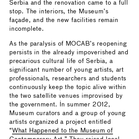
Serbia and the renovation came to a full
stop. The interiors, the Museum’s
façade, and the new facilities remain
incomplete.
As the paralysis of MOCAB’s reopening
persists in the already impoverished and
precarious cultural life of Serbia, a
significant number of young artists, art
professionals, researchers and students
continuously keep the topic alive within
the two satellite venues improvised by
the government. In summer 2012,
Museum curators and a group of young
artists organized a project entitled
“
What Happened to the Museum of