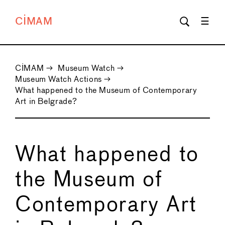
CIMAM
CIMAM
→
Museum Watch
→
Museum Watch Actions
→
What happened to the Museum of Contemporary
Art in Belgrade?
What happened to
the Museum of
Contemporary Art