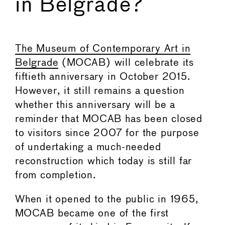
in Belgrade?
←
→
The Museum of Contemporary Art in
Belgrade
(MOCAB) will celebrate its
fiftieth anniversary in October 2015.
However, it still remains a question
whether this anniversary will be a
reminder that MOCAB has been closed
to visitors since 2007 for the purpose
of undertaking a much-needed
reconstruction which today is still far
from completion.
When it opened to the public in 1965,
MOCAB became one of the first