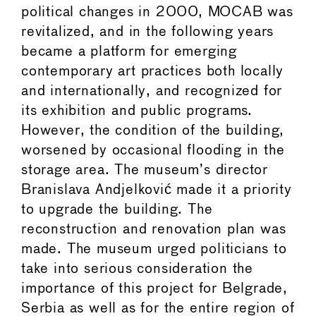
political changes in 2000, MOCAB was
revitalized, and in the following years
became a platform for emerging
contemporary art practices both locally
and internationally, and recognized for
its exhibition and public programs.
However, the condition of the building,
worsened by occasional flooding in the
storage area. The museum’s director
Branislava Andjelković made it a priority
to upgrade the building. The
reconstruction and renovation plan was
made. The museum urged politicians to
take into serious consideration the
importance of this project for Belgrade,
Serbia as well as for the entire region of