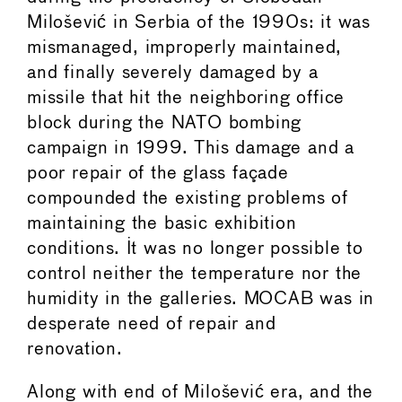
Milošević in Serbia of the 1990s: it was
mismanaged, improperly maintained,
and finally severely damaged by a
missile that hit the neighboring office
block during the NATO bombing
campaign in 1999. This damage and a
poor repair of the glass façade
compounded the existing problems of
maintaining the basic exhibition
conditions. It was no longer possible to
control neither the temperature nor the
humidity in the galleries. MOCAB was in
desperate need of repair and
renovation.
Along with end of Milošević era, and the