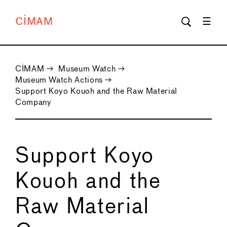
CIMAM
CIMAM
→
Museum Watch
→
Museum Watch Actions
→
Support Koyo Kouoh and the Raw Material
Company
Support Koyo
Kouoh and the
Raw Material