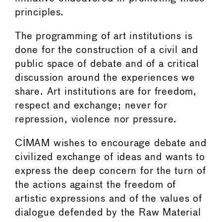
principles.
The programming of art institutions is
done for the construction of a civil and
public space of debate and of a critical
discussion around the experiences we
share. Art institutions are for freedom,
respect and exchange; never for
repression, violence nor pressure.
CIMAM wishes to encourage debate and
civilized exchange of ideas and wants to
express the deep concern for the turn of
the actions against the freedom of
artistic expressions and of the values of
dialogue defended by the Raw Material