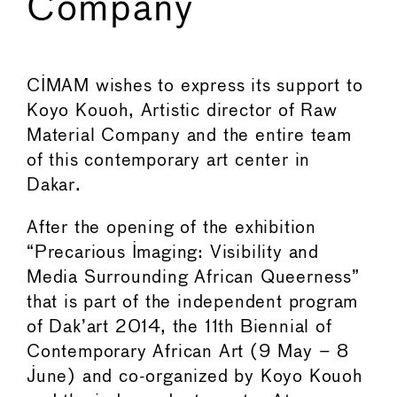
Company
←
→
CIMAM wishes to express its support to
Koyo Kouoh, Artistic director of Raw
Material Company and the entire team
of this contemporary art center in
Dakar.
After the opening of the exhibition
“Precarious Imaging: Visibility and
Media Surrounding African Queerness”
that is part of the independent program
of Dak’art 2014, the 11th Biennial of
Contemporary African Art (9 May – 8
June) and co-organized by Koyo Kouoh