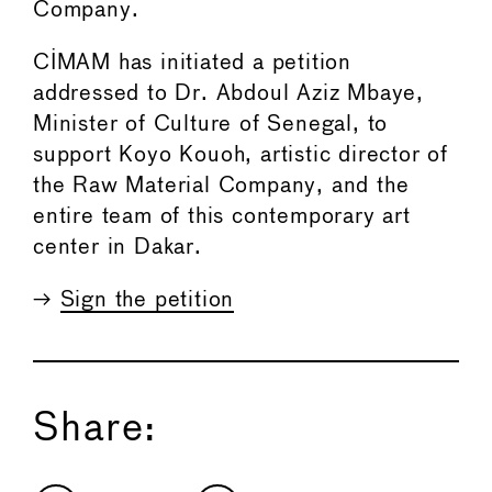
Company.
CIMAM has initiated a petition
addressed to Dr. Abdoul Aziz Mbaye,
Minister of Culture of Senegal, to
support Koyo Kouoh, artistic director of
the Raw Material Company, and the
entire team of this contemporary art
center in Dakar.
→
Sign the petition
Share: