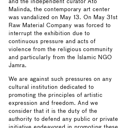
and the independent curator Ato
Malinda, the contemporary art center
was vandalized on May 13. On May 31st
Raw Material Company was forced to
interrupt the exhibition due to
continuous pressure and acts of
violence from the religious community
and particularly from the Islamic NGO
Jamra.
We are against such pressures on any
cultural institution dedicated to
promoting the principles of artistic
expression and freedom. And we
consider that it is the duty of the
authority to defend any public or private
initiative endeavored in promoting these