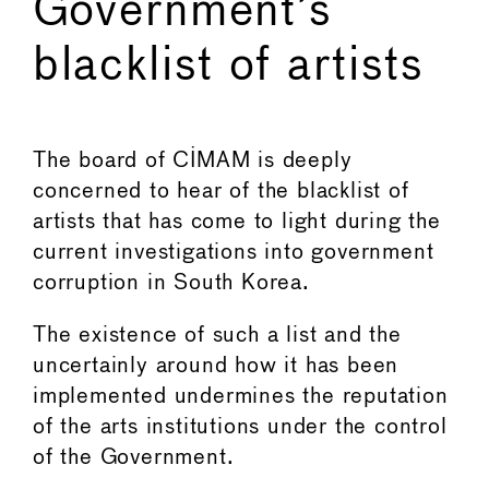
Government’s
blacklist of artists
←
→
The board of CIMAM is deeply
concerned to hear of the blacklist of
artists that has come to light during the
current investigations into government
corruption in South Korea.
The existence of such a list and the
uncertainly around how it has been
implemented undermines the reputation
of the arts institutions under the control
of the Government.