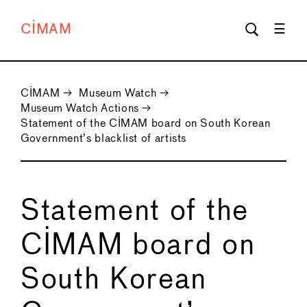
CIMAM
CIMAM
→
Museum Watch
→
Museum Watch Actions
→
Statement of the CIMAM board on South Korean
Government’s blacklist of artists
Statement of the
CIMAM board on
South Korean