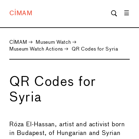
CIMAM
CIMAM
→
Museum Watch
→
Museum Watch Actions
→
QR Codes for Syria
QR Codes for
Syria
←
→
Róza El-Hassan, artist and activist born
in Budapest, of Hungarian and Syrian