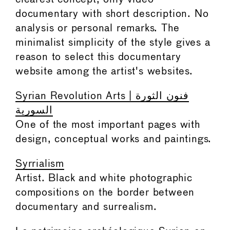
documentary with short description. No
analysis or personal remarks. The
minimalist simplicity of the style gives a
reason to select this documentary
website among the artist's websites.
Syrian Revolution Arts | فنون الثورة
السورية
One of the most important pages with
design, conceptual works and paintings.
Syrrialism
Artist. Black and white photographic
compositions on the border between
documentary and surrealism.