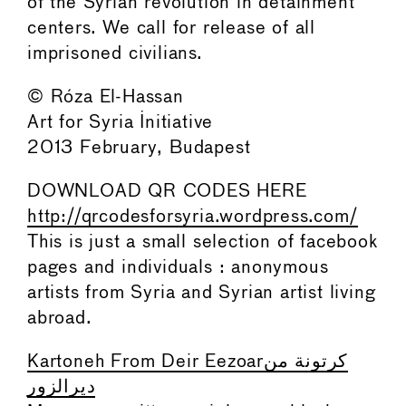
of the Syrian revolution in detainment
centers. We call for release of all
imprisoned civilians.
© Róza El-Hassan
Art for Syria Initiative
2013 February, Budapest
DOWNLOAD QR CODES HERE
http://qrcodesforsyria.wordpress.com/
This is just a small selection of facebook
pages and individuals : anonymous
artists from Syria and Syrian artist living
abroad.
Kartoneh From Deir Eezoarكرتونة من
ديرالزور