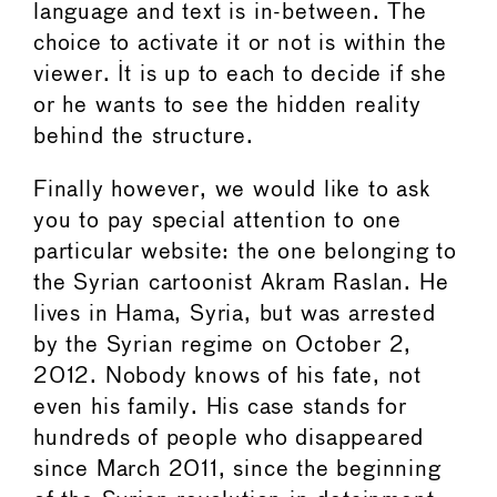
language and text is in-between. The
choice to activate it or not is within the
viewer. It is up to each to decide if she
or he wants to see the hidden reality
behind the structure.
Finally however, we would like to ask
you to pay special attention to one
particular website: the one belonging to
the Syrian cartoonist Akram Raslan. He
lives in Hama, Syria, but was arrested
by the Syrian regime on October 2,
2012. Nobody knows of his fate, not
even his family. His case stands for
hundreds of people who disappeared
since March 2011, since the beginning