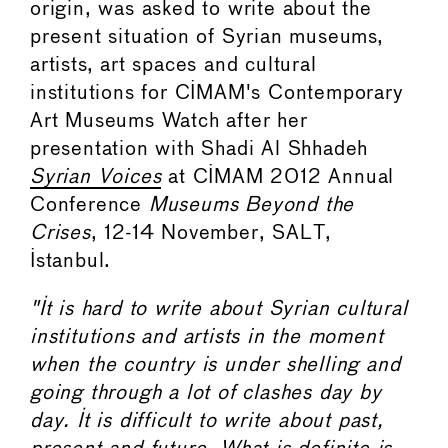
origin, was asked to write about the
present situation of Syrian museums,
artists, art spaces and cultural
institutions for CIMAM's Contemporary
Art Museums Watch after her
presentation with Shadi Al Shhadeh
Syrian Voices
at CIMAM 2012 Annual
Conference
Museums Beyond the
Crises
, 12-14 November, SALT,
Istanbul.
"It is hard to write about Syrian cultural
institutions and artists in the moment
when the country is under shelling and
going through a lot of clashes day by
day. It is difficult to write about past,