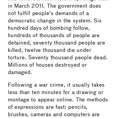
in March 2011. The government does
not fulfill people's demands of a
democratic change in the system. Six
hundred days of bombing follow,
hundreds of thousands of people are
detained, seventy thousand people are
killed, twelve thousand die under
torture. Seventy thousand people dead.
Millions of houses destroyed or
damaged.
Following a war crime, it usually takes
less than ten minutes for a drawing or
montage to appear online. The methods
of expressions are fast: pencils,
brushes, cameras and computers are