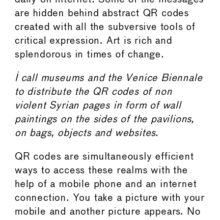
are hidden behind abstract QR codes
created with all the subversive tools of
critical expression. Art is rich and
splendorous in times of change.
I call museums and the Venice Biennale
to distribute the QR codes of non
violent Syrian pages in form of wall
paintings on the sides of the pavilions,
on bags, objects and websites.
QR codes are simultaneously efficient
ways to access these realms with the
help of a mobile phone and an internet
connection. You take a picture with your
mobile and another picture appears. No