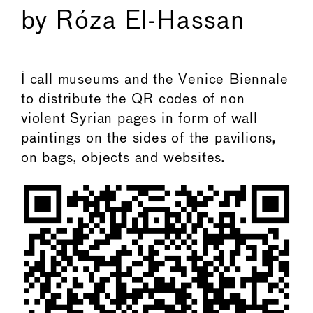
by Róza El-Hassan
I call museums and the Venice Biennale
to distribute the QR codes of non
violent Syrian pages in form of wall
paintings on the sides of the pavilions,
on bags, objects and websites.