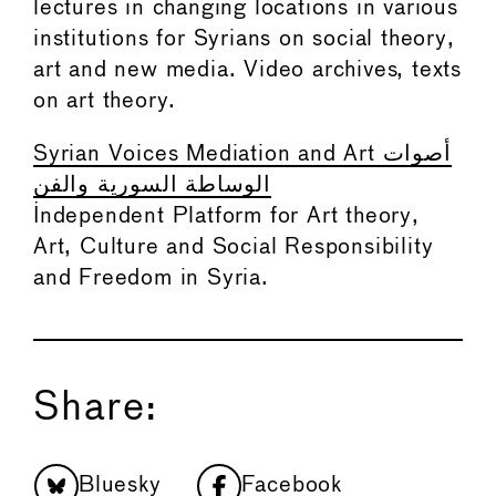
lectures in changing locations in various
institutions for Syrians on social theory,
art and new media. Video archives, texts
on art theory.
Syrian Voices Mediation and Art أصوات
الوساطة السورية والفن
Independent Platform for Art theory,
Art, Culture and Social Responsibility
and Freedom in Syria.
Share:
Bluesky
Facebook