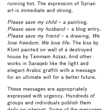
running hot. The expression of Syrian
art is immediate and strong.
Please save my child
– a painting.
Please save my husband
– a blog entry.
Please save my friend
– a drawing.
We
love freedom. We love life
. The kiss by
Klimt painted on wall of a destroyed
house by Tammam Azzaz. And other
works in Saraqeb like the light and
elegant Arabic graffiti with a message
for an ultimate will for a better future.
These messages are appropriately
expressed with urgency. Hundreds of
groups and individuals publish them
daily on internet. Some of the messages