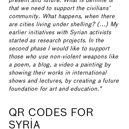
present and future. What is definite is
that we need to support the civilians’
community. What happens, when there
are cities living under shelling? (...) My
earlier initiatives with Syrian activists
started as research projects. In the
second phase I would like to support
those who use non-violent weapons like
a poem, a blog, a video a painting by
showing their works in international
shows and lectures, by creating a future
foundation for art and education."
QR CODES FOR
SYRIA