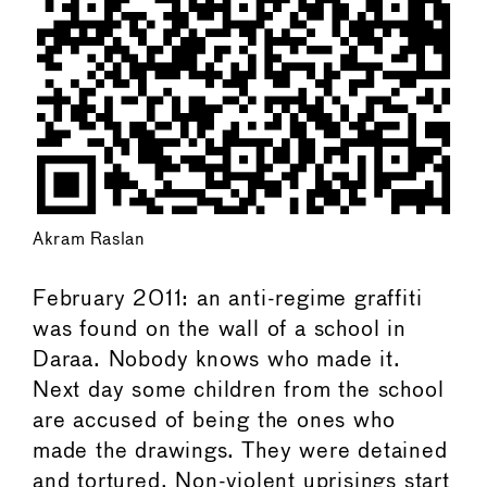
Akram Raslan
February 2011: an anti-regime graffiti
was found on the wall of a school in
Daraa. Nobody knows who made it.
Next day some children from the school
are accused of being the ones who
made the drawings. They were detained
and tortured. Non-violent uprisings start