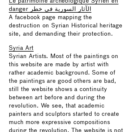
Le patrimoine archéologique Syrien en
danger الآثار السورية في خطر
A facebook page mapping the
destruction on Syrian Historical heritage
site, and demanding their protection.
Syria Art
Syrian Artists. Most of the paintings on
this website are made by artist with
rather academic background. Some of
the paintings are good others are bad,
still the website shows a continuity
between art before and during the
revolution. We see, that academic
painters and sculptors started to create
much more expressive compositions
during the revolution. The website is not