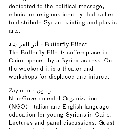
dedicated to the political message,
ethnic, or religious identity, but rather
to distribute Syrian painting and plastic
arts.
أثر الفراشة - Butterfly Effect
The Butterfly Effect: coffee place in
Cairo opened by a Syrian actress. On
the weekend it is a theater and
workshops for displaced and injured.
Zaytoon - زيتون
Non-Governmental Organization
(NGO). Italian and English language
education for young Syrians in Cairo.
Lectures and panel discussions. Guest