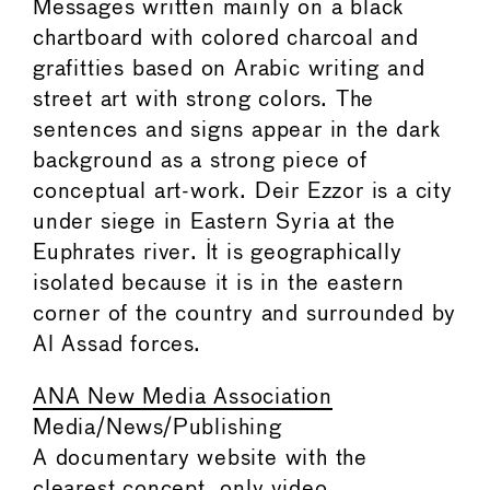
Messages written mainly on a black
chartboard with colored charcoal and
grafitties based on Arabic writing and
street art with strong colors. The
sentences and signs appear in the dark
background as a strong piece of
conceptual art-work. Deir Ezzor is a city
under siege in Eastern Syria at the
Euphrates river. It is geographically
isolated because it is in the eastern
corner of the country and surrounded by
Al Assad forces.
ANA New Media Association
Media/News/Publishing
A documentary website with the
clearest concept, only video