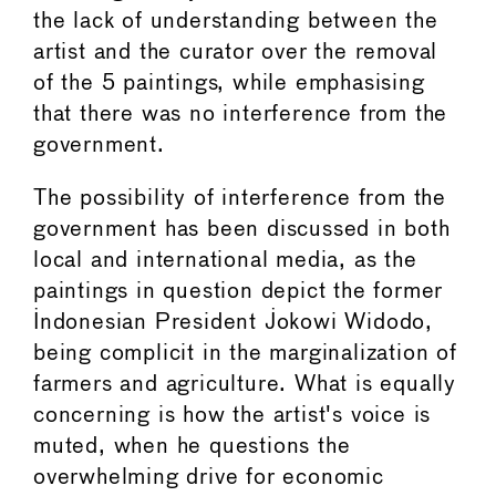
the lack of understanding between the
artist and the curator over the removal
of the 5 paintings, while emphasising
that there was no interference from the
government.
The possibility of interference from the
government has been discussed in both
local and international media, as the
paintings in question depict the former
Indonesian President Jokowi Widodo,
being complicit in the marginalization of
farmers and agriculture. What is equally
concerning is how the artist's voice is
muted, when he questions the
overwhelming drive for economic