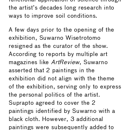
the artist’s decades long research into
ways to improve soil conditions.
A few days prior to the opening of the
exhibition, Suwarno Wisetrotomo
resigned as the curator of the show.
According to reports by multiple art
magazines like
ArtReview
, Suwarno
asserted that 2 paintings in the
exhibition did not align with the theme
of the exhibition, serving only to express
the personal politics of the artist.
Suprapto agreed to cover the 2
paintings identified by Suwarno with a
black cloth. However, 3 additional
paintings were subsequently added to