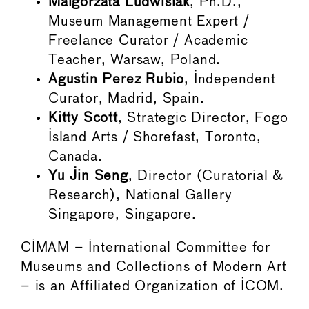
Malgorzata Ludwisiak
, Ph.D.,
Museum Management Expert /
Freelance Curator / Academic
Teacher, Warsaw, Poland.
Agustin Perez Rubio
, Independent
Curator, Madrid, Spain.
Kitty Scott
, Strategic Director, Fogo
Island Arts / Shorefast, Toronto,
Canada.
Yu Jin Seng
, Director (Curatorial &
Research), National Gallery
Singapore, Singapore.
CIMAM – International Committee for
Museums and Collections of Modern Art
– is an Affiliated Organization of ICOM.