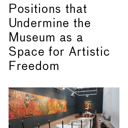
Positions that
Undermine the
Museum as a
Space for Artistic
Freedom
←
→