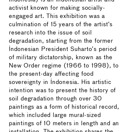
activist known for making socially-
engaged art. This exhibition was a
culmination of 15 years of the artist’s
research into the issue of soil
degradation, starting from the former
Indonesian President Suharto’s period
of military dictatorship, known as the
New Order regime (1966 to 1998), to
the present-day affecting food
sovereignty in Indonesia. His artistic
intention was to present the history of
soil degradation through over 30
paintings as a form of historical record,
which included large mural-sized
paintings of 10 meters in length and an
installation. The exhibition shares the