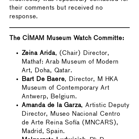
their comments but received no
response.
The CIMAM Museum Watch Committe:
Zeina Arida
, (Chair) Director,
Mathaf: Arab Museum of Modern
Art, Doha, Qatar.
Bart De Baere
, Director, M HKA
Museum of Contemporary Art
Antwerp, Belgium.
Amanda de la Garza
, Artistic Deputy
Director, Museo Nacional Centro
de Arte Reina Sofía (MNCARS),
Madrid, Spain.