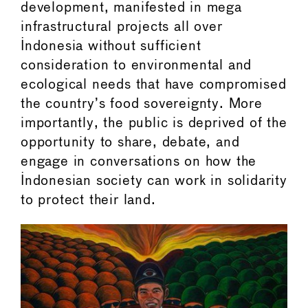
development, manifested in mega
infrastructural projects all over
Indonesia without sufficient
consideration to environmental and
ecological needs that have compromised
the country’s food sovereignty. More
importantly, the public is deprived of the
opportunity to share, debate, and
engage in conversations on how the
Indonesian society can work in solidarity
to protect their land.