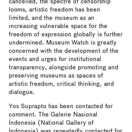
cancelled, the spectre of censorship
looms, artistic freedom has been
limited, and the museum as an
increasing vulnerable space for the
freedom of expression globally is further
undermined. Museum Watch is greatly
concerned with the development of the
events and urges for institutional
transparency, alongside promoting and
preserving museums as spaces of
artistic freedom, critical thinking, and
dialogue.
Yos Suprapto has been contacted for
comment. The Galerie Nasional
Indonesia (National Gallery of
Indonesia) was repeatedly contacted for