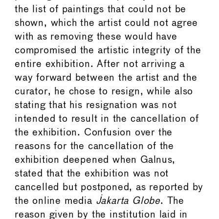
the list of paintings that could not be
shown, which the artist could not agree
with as removing these would have
compromised the artistic integrity of the
entire exhibition. After not arriving a
way forward between the artist and the
curator, he chose to resign, while also
stating that his resignation was not
intended to result in the cancellation of
the exhibition. Confusion over the
reasons for the cancellation of the
exhibition deepened when Galnus,
stated that the exhibition was not
cancelled but postponed, as reported by
the online media
Jakarta Globe
. The
reason given by the institution laid in