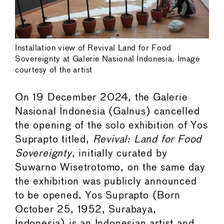
Installation view of Revival Land for Food
Sovereignty at Galerie Nasional Indonesia. Image
courtesy of the artist
On 19 December 2024, the Galerie
Nasional Indonesia (Galnus) cancelled
the opening of the solo exhibition of Yos
Suprapto titled,
Revival: Land for Food
Sovereignty
, initially curated by
Suwarno Wisetrotomo, on the same day
the exhibition was publicly announced
to be opened. Yos Suprapto (Born
October 25, 1952, Surabaya,
Indonesia) is an Indonesian artist and