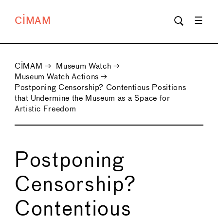
CIMAM
CIMAM
→
Museum Watch
→
Museum Watch Actions
→
Postponing Censorship? Contentious Positions
that Undermine the Museum as a Space for
Artistic Freedom
Postponing
Censorship?
Contentious