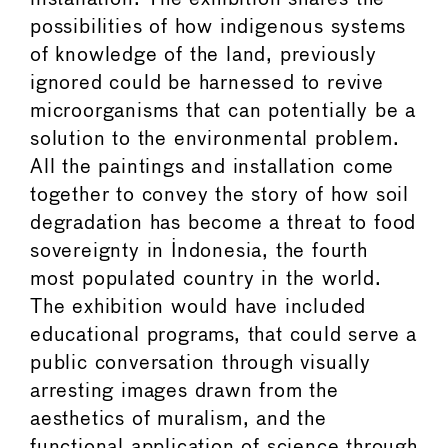
possibilities of how indigenous systems
of knowledge of the land, previously
ignored could be harnessed to revive
microorganisms that can potentially be a
solution to the environmental problem.
All the paintings and installation come
together to convey the story of how soil
degradation has become a threat to food
sovereignty in Indonesia, the fourth
most populated country in the world.
The exhibition would have included
educational programs, that could serve a
public conversation through visually
arresting images drawn from the
aesthetics of muralism, and the
functional application of science through