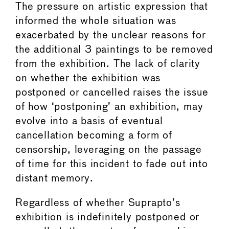
The pressure on artistic expression that
informed the whole situation was
exacerbated by the unclear reasons for
the additional 3 paintings to be removed
from the exhibition. The lack of clarity
on whether the exhibition was
postponed or cancelled raises the issue
of how ‘postponing’ an exhibition, may
evolve into a basis of eventual
cancellation becoming a form of
censorship, leveraging on the passage
of time for this incident to fade out into
distant memory.
Regardless of whether Suprapto’s
exhibition is indefinitely postponed or