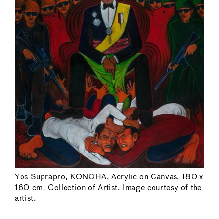
Yos Suprapro, KONOHA, Acrylic on Canvas, 180 x
160 cm, Collection of Artist. Image courtesy of the
artist.