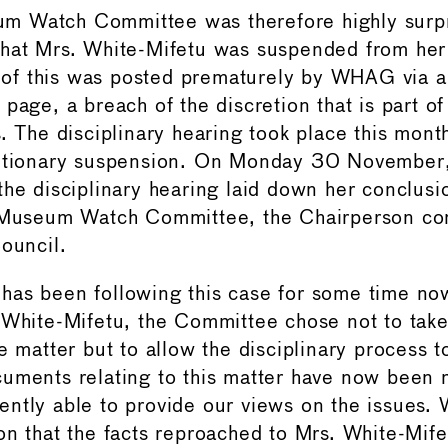
 Watch Committee was therefore highly surp
hat Mrs. White-Mifetu was suspended from her 
f this was posted prematurely by WHAG via 
page, a breach of the discretion that is part o
s. The disciplinary hearing took place this mont
autionary suspension. On Monday 30 November,
the disciplinary hearing laid down her conclusi
e Museum Watch Committee, the Chairperson con
Council.
as been following this case for some time no
 White-Mifetu, the Committee chose not to take
e matter but to allow the disciplinary process to
uments relating to this matter have now been
ntly able to provide our views on the issues.
on that the facts reproached to Mrs. White-Mife