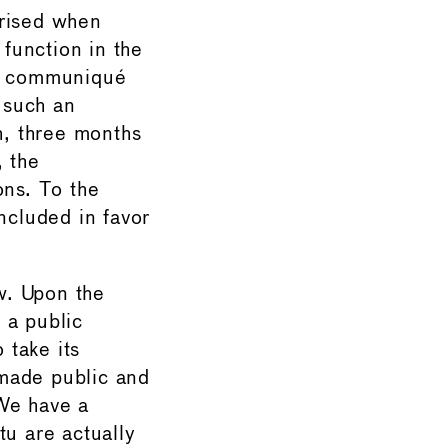
rised when
function in the
a communiqué
f such an
h, three months
 the
ons. To the
cluded in favor
w. Upon the
 a public
 take its
 made public and
 We have a
tu are actually