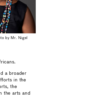
oto by Mr. Nigel
fricans.
nd a broader
fforts in the
rts, the
n the arts and