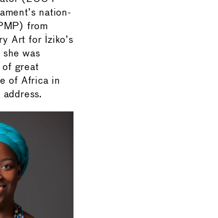
ament’s nation-
(PMP) from
 Art for Iziko’s
r she was
of great
e of Africa in
 address.