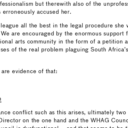
ofessionalism but therewith also of the unprofes
s erroneously accused her.
league all the best in the legal procedure she 
 We are encouraged by the enormous support f
ional arts community in the form of a petition a
yses of the real problem plaguing South Africa’s
 are evidence of that:
m
e conflict such as this arises, ultimately two 
Director on the one hand and the WHAG Counci