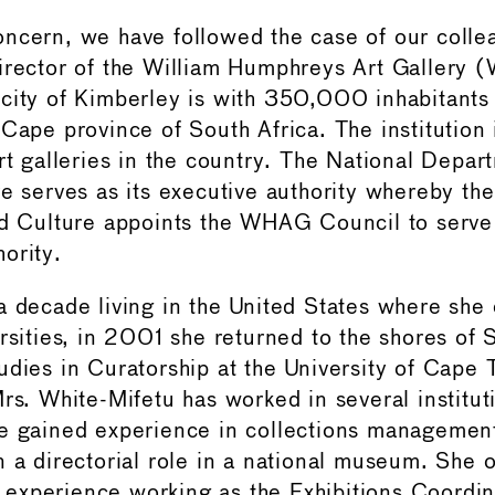
ncern, we have followed the case of our colle
irector of the William Humphreys Art Gallery
city of Kimberley is with 350,000 inhabitants t
Cape province of South Africa. The institution 
rt galleries in the country. The National Depar
re serves as its executive authority whereby the
nd Culture appoints the WHAG Council to serve 
ority.
a decade living in the United States where she
rsities, in 2001 she returned to the shores of 
udies in Curatorship at the University of Cape
Mrs. White-Mifetu has worked in several institut
e gained experience in collections management
n a directorial role in a national museum. She 
ial experience working as the Exhibitions Coord