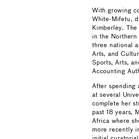
With growing co
White-Mifetu, d
Kimberley. The 
in the Northern 
three national a
Arts, and Cultu
Sports, Arts, a
Accounting Auth
After spending 
at several Unive
complete her st
past 18 years, 
Africa where sh
more recently i
initial curator