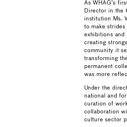
As WHAG’s firs
Director in the 
institution Ms.
to make strides 
exhibitions and
creating stronge
community it ser
transforming the
permanent colle
was more reflect
Under the direc
national and for 
curation of work
collaboration wi
culture sector p