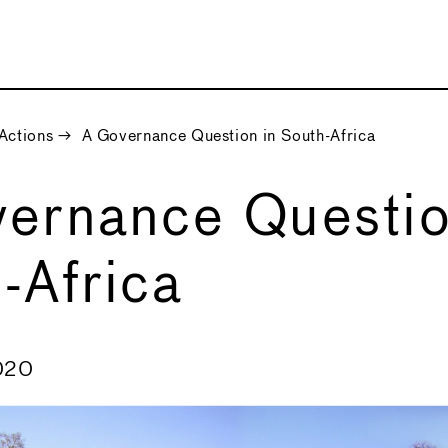
Actions
→
A Governance Question in South-Africa
ernance Questio
-Africa
020