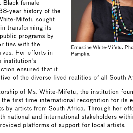
t Black female
68-year history of the
 White-Mifetu sought
in transforming its
 public programs by
r ties with the
Ernestine White-Mifetu. Ph
ves. Her efforts in
Pamplin.
 institution’s
ction ensured that it
ive of the diverse lived realities of all South A
torship of Ms. White-Mifetu, the institution fou
the first time international recognition for its e
s by artists from South Africa. Through her effo
th national and international stakeholders withi
rovided platforms of support for local artists.