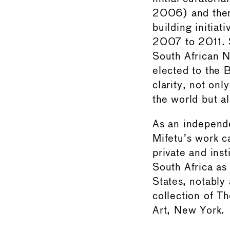
2006) and there
building initia
2007 to 2011. S
South African 
elected to the
clarity, not onl
the world but a
As an independe
Mifetu’s work c
private and inst
South Africa as 
States, notably
collection of 
Art, New York.