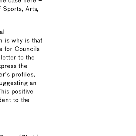
the case here –
 Sports, Arts,
al
n is why is that
s for Councils
etter to the
xpress the
’s profiles,
suggesting an
his positive
dent to the