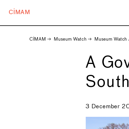
CIMAM
CIMAM
→
Museum Watch
→
Museum Watch 
A Gov
South
←
3 December 2