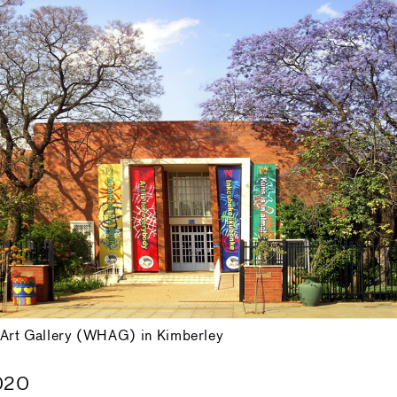
Art Gallery (WHAG) in Kimberley
020