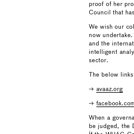
proof of her pr
Council that ha
We wish our col
now undertake.
and the internat
intelligent anal
sector.
The below links
→
avaaz.org
→
facebook.co
When a governanc
be judged, the 