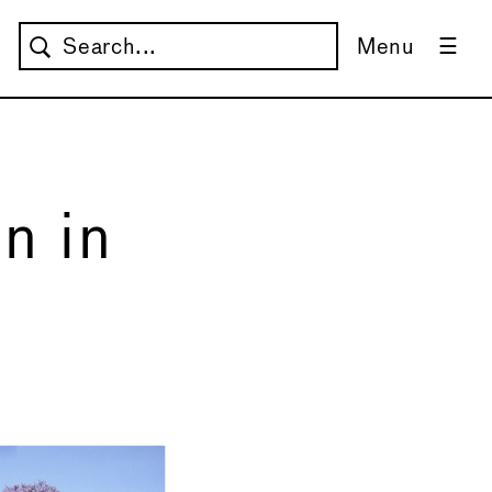
Menu
n in
→