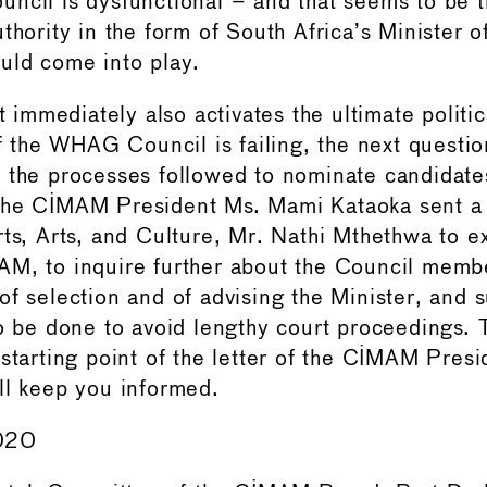
ncil is dysfunctional – and that seems to be 
thority in the form of South Africa’s Minister of
uld come into play.
at immediately also activates the ultimate politic
If the WHAG Council is failing, the next questio
 the processes followed to nominate candidate
he CIMAM President Ms. Mami Kataoka sent a l
rts, Arts, and Culture, Mr. Nathi Mthethwa to e
M, to inquire further about the Council member
of selection and of advising the Minister, and 
to be done to avoid lengthy court proceedings. T
starting point of the letter of the CIMAM Presi
ll keep you informed.
020