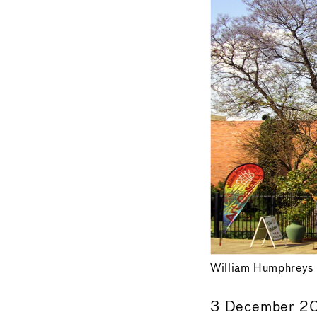
William Humphreys 
3 December 2