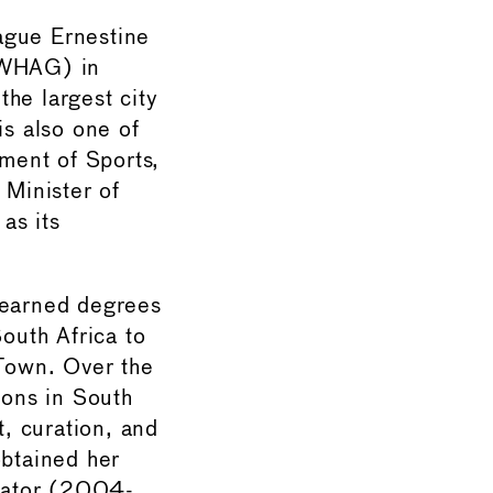
ague Ernestine
 (WHAG) in
he largest city
is also one of
tment of Sports,
 Minister of
as its
 earned degrees
South Africa to
 Town. Over the
ions in South
, curation, and
obtained her
inator (2004-