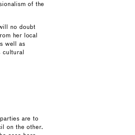
sionalism of the
will no doubt
rom her local
s well as
 cultural
parties are to
l on the other.