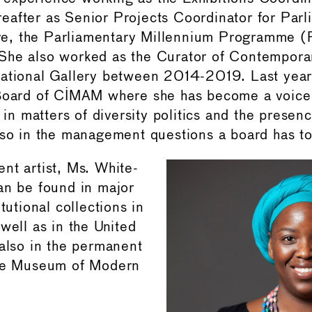
after as Senior Projects Coordinator for Parli
tive, the Parliamentary Millennium Programme 
he also worked as the Curator of Contemporary
National Gallery between 2014-2019. Last yea
 Board of CIMAM where she has become a voice 
y in matters of diversity politics and the presenc
lso in the management questions a board has to
nt artist, Ms. White-
an be found in major
itutional collections in
well as in the United
 also in the permanent
The Museum of Modern