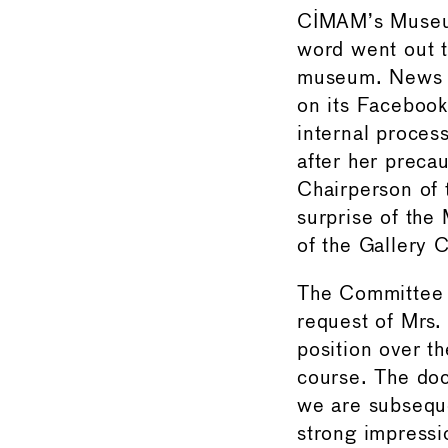
CIMAM’s Museum
word went out t
museum. News o
on its Facebook 
internal proces
after her prec
Chairperson of 
surprise of th
of the Gallery 
The Committee h
request of Mrs.
position over th
course. The doc
we are subseque
strong impressi