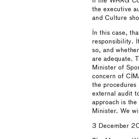
If the WHAG Cou
the executive au
and Culture sho
In this case, th
responsibility. 
so, and whether
are adequate. T
Minister of Spo
concern of CIMA
the procedures 
external audit 
approach is the 
Minister. We wi
3 December 2