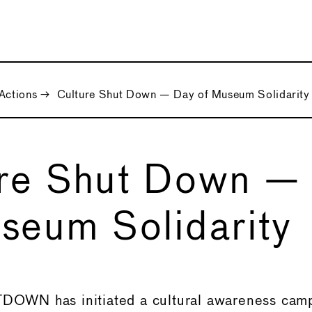
Actions
→
Culture Shut Down — Day of Museum Solidarity
ure Shut Down —
seum Solidarity
WN has initiated a cultural awareness camp