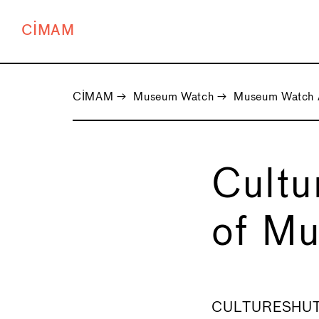
CIMAM
CIMAM
→
Museum Watch
→
Museum Watch 
Cult
of Mu
←
CULTURESHUTDO