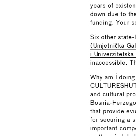
years of existe
down due to the
funding. Your so
Six other state-
(Umjetnička Gal
i Univerzitetska
inaccessible. Th
Why am I doing 
CULTURESHUTDOW
and cultural pro
Bosnia-Herzegov
that provide ev
for securing a s
important compo