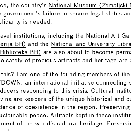
nce, the country’s
National Museum (Zemaljski 
 government’s failure to secure legal status a
lidarity is needed!
level institutions, including the
National Art Gal
erija BH)
and the
National and University Libr
 Biblioteka BH)
are also about to become perm
e safety of precious artifacts and heritage are 
this? I am one of the founding members of the
N, an international initiative connecting sch
ducers responding to this crisis. Cultural instit
ina are keepers of the unique historical and cu
idence of coexistence in the region. Preserving 
ustainable peace. Artifacts kept in these instit
nent of the world’s cultural heritage. Preservi