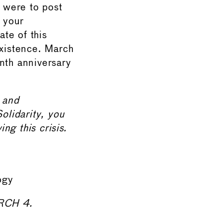
were to post
n your
ate of this
existence. March
nth anniversary
, and
olidarity, you
ng this crisis.
ogy
RCH 4.