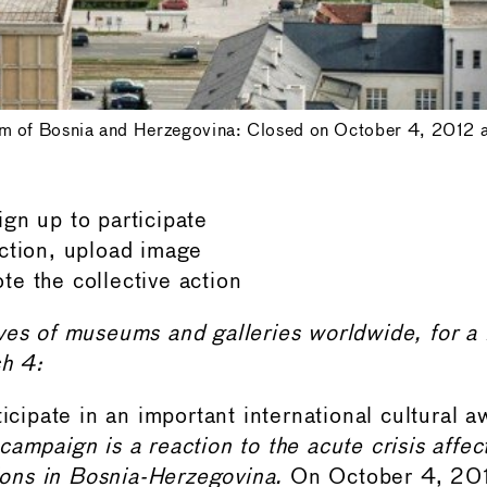
m of Bosnia and Herzegovina: Closed on October 4, 2012 af
gn up to participate
ction, upload image
e the collective action
ives of museums and galleries worldwide, for 
ch 4:
ticipate in an important international cultural 
campaign is a reaction to the acute crisis affec
tions in Bosnia-Herzegovina.
On October 4, 201