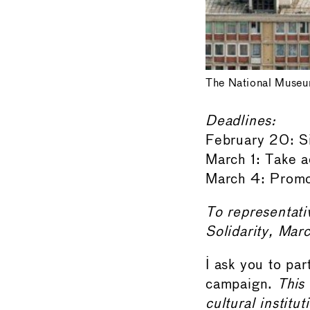
The National Museu
Deadlines:
February 20: Si
March 1: Take a
March 4: Promot
To representat
Solidarity, Mar
I ask you to par
campaign.
This 
cultural institu