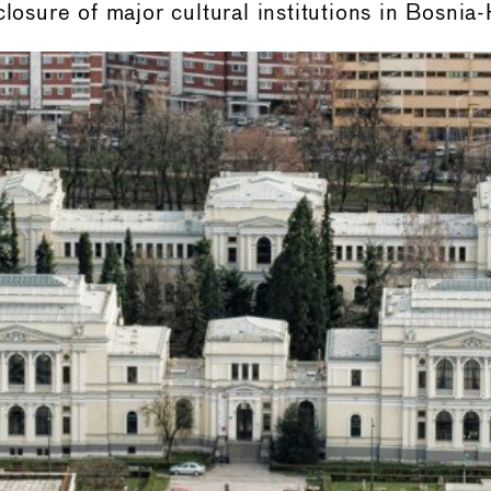
closure of major cultural institutions in Bosnia