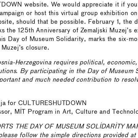
WN website. We would appreciate it if you 
ampaign or host this virtual group exhibition o
bsite, should that be possible. February 1, the d
rks the 125th Anniversary of Zemaljski Muzej’s 
this Day of Museum Solidarity, marks the six-mo
 Muzej’s closure.
Bosnia-Herzegovina requires political, economic
lutions. By participating in the Day of Museum S
portant and much needed contribution to resolvi
amija for CULTURESHUTDOWN
ssor, MIT Program in Art, Culture and Technol
RTS THE DAY OF MUSEUM SOLIDARITY MA
please follow the simple directions provided at