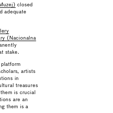
Muzej)
closed
nd adequate
lery
ary (Nacionalna
anently
at stake.
 platform
olars, artists
utions in
ltural treasures
them is crucial
utions are an
ng them is a