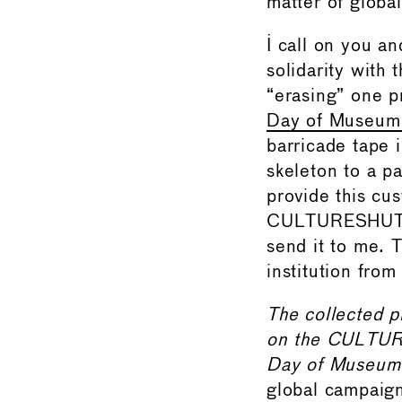
matter of globa
I call on you a
solidarity with 
“erasing” one pr
Day of Museum 
barricade tape 
skeleton to a pa
provide this cu
CULTURESHUTDOW
send it to me. T
institution from
The collected p
on the CULTUR
Day of Museum 
global campaign 