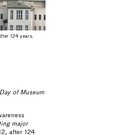
ter 124 years.
a Day of Museum
awareness
ting major
2, after 124