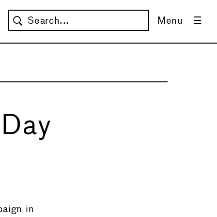
Menu
 Day
→
aign in