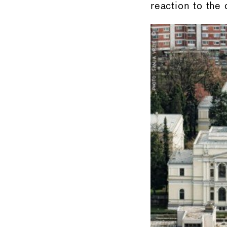
reaction to the 