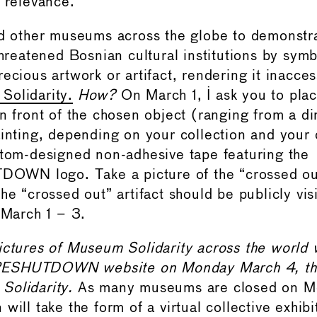
l relevance.
nd other museums across the globe to demonstr
threatened Bosnian cultural institutions by symb
ecious artwork or artifact, rendering it inacces
Solidarity.
How?
On March 1, I ask you to plac
in front of the chosen object (ranging from a d
inting, depending on your collection and your c
stom-designed non-adhesive tape featuring the
N logo. Take a picture of the “crossed out
he “crossed out” artifact should be publicly vis
 March 1 – 3.
ictures of Museum Solidarity across the world 
ESHUTDOWN website on Monday March 4, th
Solidarity.
As many museums are closed on M
will take the form of a virtual collective exhibi