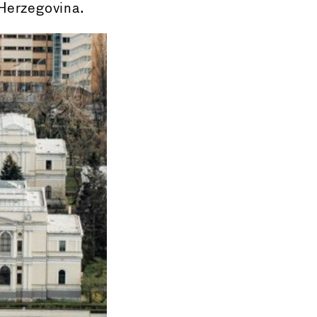
-Herzegovina.