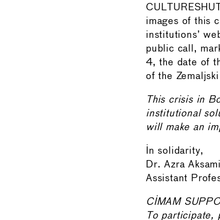
CULTURESHUTDO
images of this c
institutions’ we
public call, ma
4, the date of 
of the Zemaljski
This crisis in 
institutional so
will make an im
In solidarity,
Dr. Azra Aks
Assistant Profe
CIMAM SUPPO
To participate, 