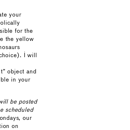
ate your
olically
sible for the
e the yellow
inosaurs
hoice). I will
” object and
ible in your
will be posted
e scheduled
ondays, our
tion on