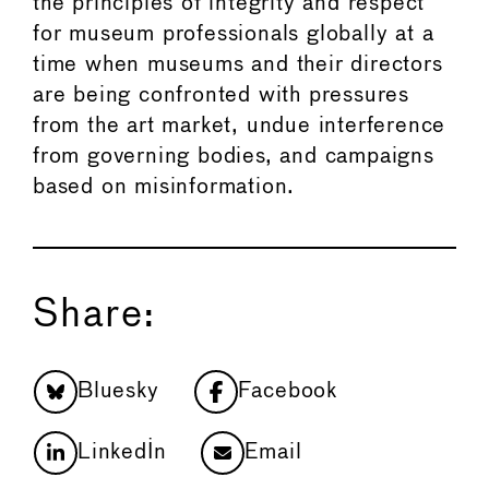
the principles of integrity and respect
for museum professionals globally at a
time when museums and their directors
are being confronted with pressures
from the art market, undue interference
from governing bodies, and campaigns
based on misinformation.
Share:
Bluesky
Facebook
LinkedIn
Email