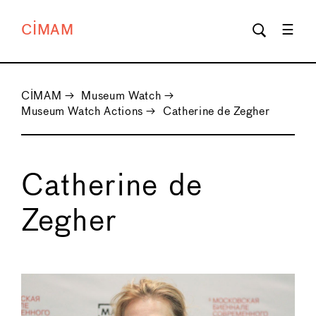
CIMAM
CIMAM
→
Museum Watch
→
Museum Watch Actions
→
Catherine de Zegher
Catherine de
Zegher
←
→