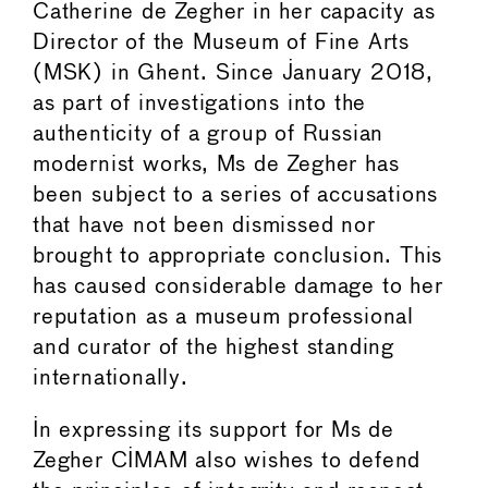
Catherine de Zegher in her capacity as
Director of the Museum of Fine Arts
(MSK) in Ghent. Since January 2018,
as part of investigations into the
authenticity of a group of Russian
modernist works, Ms de Zegher has
been subject to a series of accusations
that have not been dismissed nor
brought to appropriate conclusion. This
has caused considerable damage to her
reputation as a museum professional
and curator of the highest standing
internationally.
In expressing its support for Ms de
Zegher CIMAM also wishes to defend