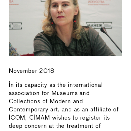
November 2018
In its capacity as the international
association for Museums and
Collections of Modern and
Contemporary art, and as an affiliate of
ICOM, CIMAM wishes to register its
deep concern at the treatment of