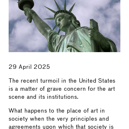
29 April 2025
The recent turmoil in the United States
is a matter of grave concern for the art
scene and its institutions.
What happens to the place of art in
society when the very principles and
agreements upon which that society is