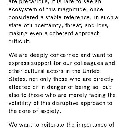
are precarious, it is rare to see an
ecosystem of this magnitude, once
considered a stable reference, in such a
state of uncertainty, threat, and loss,
making even a coherent approach
difficult.
We are deeply concerned and want to
express support for our colleagues and
other cultural actors in the United
States, not only those who are directly
affected or in danger of being so, but
also to those who are merely facing the
volatility of this disruptive approach to
the core of society.
We want to reiterate the importance of