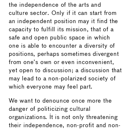
the independence of the arts and
culture sector. Only if it can start from
an independent position may it find the
capacity to fulfill its mission, that of a
safe and open public space in which
one is able to encounter a diversity of
positions, perhaps sometimes divergent
from one’s own or even inconvenient,
yet open to discussion; a discussion that
may lead to a non-polarized society of
which everyone may feel part.
We want to denounce once more the
danger of politicizing cultural
organizations. It is not only threatening
their independence, non-profit and non-