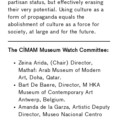
partisan status, but effectively erasing
their very potential. Using culture as a
form of propaganda equals the
abolishment of culture as a force for
society, at large and for the future.
The CIMAM Museum Watch Committee:
Zeina Arida, (Chair) Director,
Mathaf: Arab Museum of Modern
Art, Doha, Qatar.
Bart De Baere, Director, M HKA
Museum of Contemporary Art
Antwerp, Belgium.
Amanda de la Garza, Artistic Deputy
Director, Museo Nacional Centro