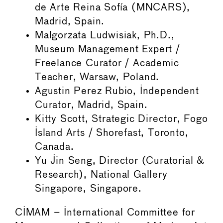
de Arte Reina Sofía (MNCARS),
Madrid, Spain.
Malgorzata Ludwisiak, Ph.D.,
Museum Management Expert /
Freelance Curator / Academic
Teacher, Warsaw, Poland.
Agustin Perez Rubio, Independent
Curator, Madrid, Spain.
Kitty Scott, Strategic Director, Fogo
Island Arts / Shorefast, Toronto,
Canada.
Yu Jin Seng, Director (Curatorial &
Research), National Gallery
Singapore, Singapore.
CIMAM – International Committee for