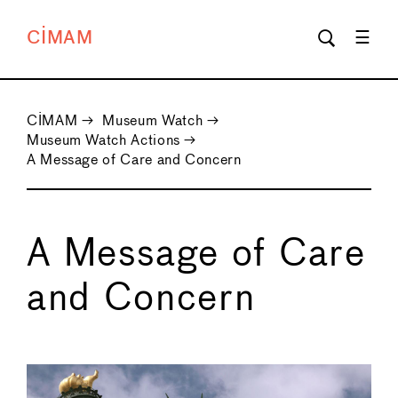
CIMAM
CIMAM
→
Museum Watch
→
Museum Watch Actions
→
A Message of Care and Concern
A Message of Care
and Concern
←
→