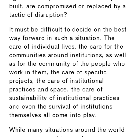
built, are compromised or replaced by a
tactic of disruption?
It must be difficult to decide on the best
way forward in such a situation. The
care of individual lives, the care for the
communities around institutions, as well
as for the community of the people who
work in them, the care of specific
projects, the care of institutional
practices and space, the care of
sustainability of institutional practices
and even the survival of institutions
themselves all come into play.
While many situations around the world