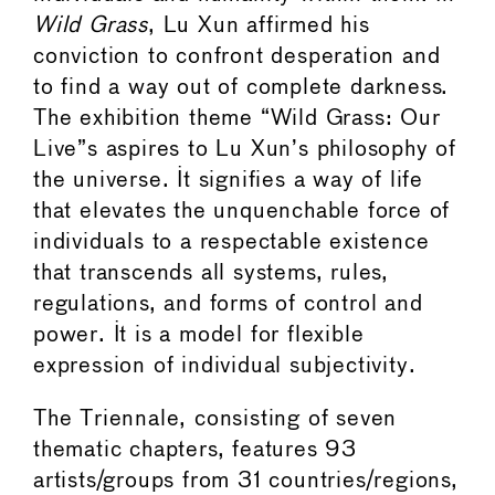
Wild Grass
, Lu Xun affirmed his
conviction to confront desperation and
to find a way out of complete darkness.
The exhibition theme “Wild Grass: Our
Live”s aspires to Lu Xun’s philosophy of
the universe. It signifies a way of life
that elevates the unquenchable force of
individuals to a respectable existence
that transcends all systems, rules,
regulations, and forms of control and
power. It is a model for flexible
expression of individual subjectivity.
The Triennale, consisting of seven
thematic chapters, features 93
artists/groups from 31 countries/regions,