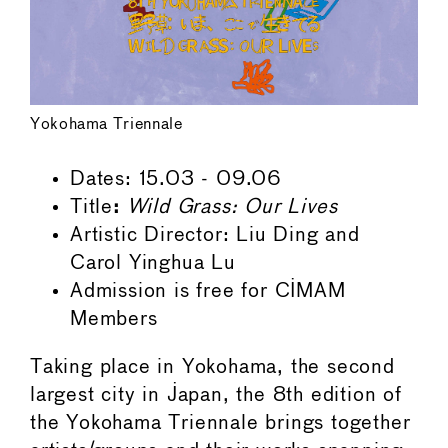
Yokohama Triennale
Dates: 15.03 - 09.06
Title
:
Wild Grass: Our Lives
Artistic Director: Liu Ding and
Carol Yinghua Lu
Admission is free for CIMAM
Members
Taking place in Yokohama, the second
largest city in Japan, the 8th edition of
the Yokohama Triennale brings together