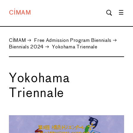
CIMAM
CIMAM
→
Free Admission Program Biennials
→
Biennials 2024
→
Yokohama Triennale
Yokohama
Triennale
←
→