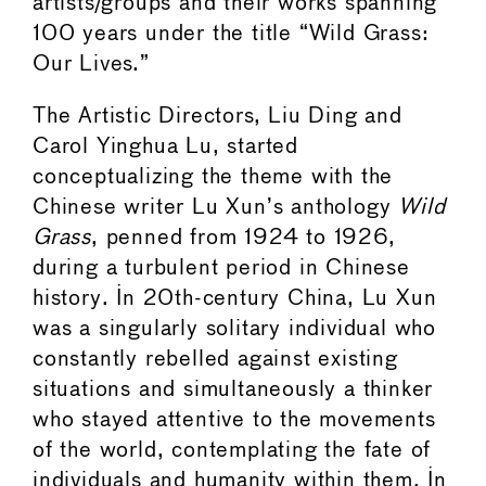
artists/groups and their works spanning
100 years under the title “Wild Grass:
Our Lives.”
The Artistic Directors, Liu Ding and
Carol Yinghua Lu, started
conceptualizing the theme with the
Chinese writer Lu Xun’s anthology
Wild
Grass
, penned from 1924 to 1926,
during a turbulent period in Chinese
history. In 20th-century China, Lu Xun
was a singularly solitary individual who
constantly rebelled against existing
situations and simultaneously a thinker
who stayed attentive to the movements
of the world, contemplating the fate of
individuals and humanity within them. In