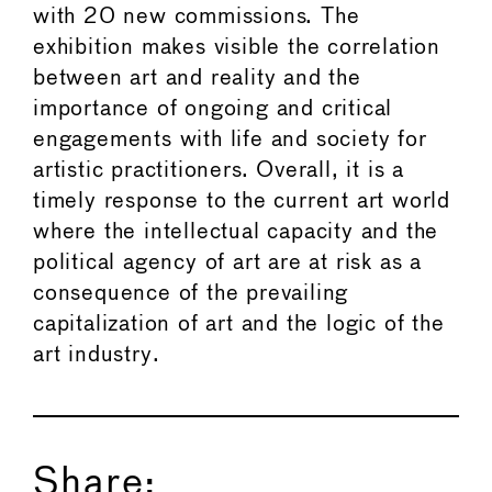
with 20 new commissions. The
exhibition makes visible the correlation
between art and reality and the
importance of ongoing and critical
engagements with life and society for
artistic practitioners. Overall, it is a
timely response to the current art world
where the intellectual capacity and the
political agency of art are at risk as a
consequence of the prevailing
capitalization of art and the logic of the
art industry.
Share: