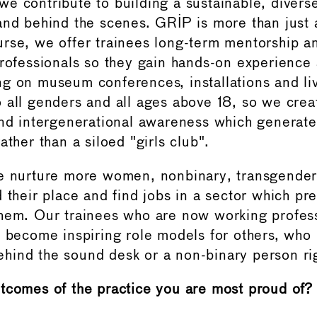
e contribute to building a sustainable, diverse
and behind the scenes. GRIP is more than just 
rse, we offer trainees long-term mentorship 
professionals so they gain hands-on experience 
g on museum conferences, installations and l
 all genders and all ages above 18, so we crea
and intergenerational awareness which generates
ather than a siloed "girls club".
e nurture more women, nonbinary, transgender
d their place and find jobs in a sector which pr
hem. Our trainees who are now working profess
o become inspiring role models for others, who
ind the sound desk or a non-binary person rig
tcomes of the practice you are most proud of?