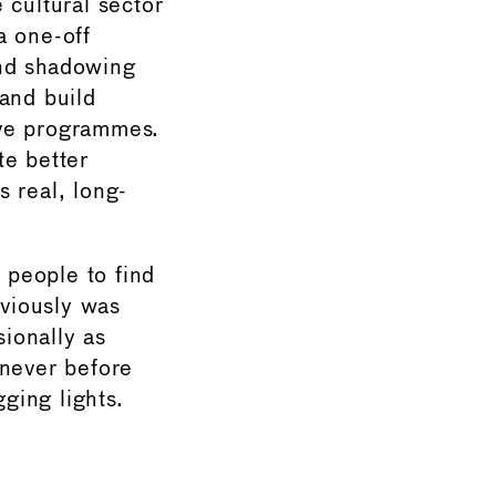
 cultural sector
a one-off
and shadowing
and build
ive programmes.
te better
 real, long-
 people to find
eviously was
ionally as
 never before
ging lights.