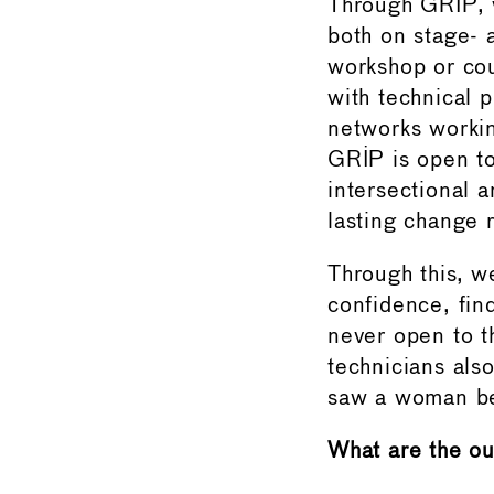
Through GRIP, w
both on stage- 
workshop or cou
with technical 
networks workin
GRIP is open to
intersectional 
lasting change r
Through this, w
confidence, fin
never open to t
technicians als
saw a woman beh
What are the ou