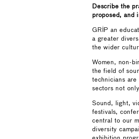
Describe the pr
proposed, and i
GRIP an educati
a greater diver
the wider cultur
Women, non-bin
the field of so
technicians are
sectors not only
Sound, light, v
festivals, conf
central to our 
diversity campa
exhibition prog