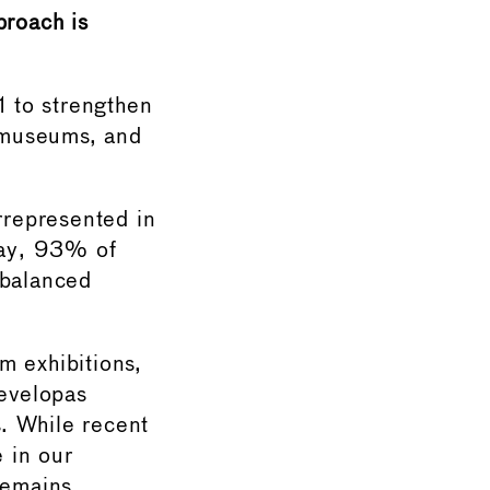
proach is
1 to strengthen
n museums, and
rrepresented in
rway, 93% of
mbalanced
m exhibitions,
developas
. While recent
 in our
remains