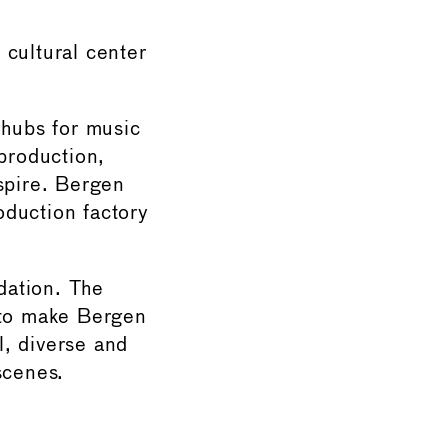
 cultural center
 hubs for music
 production,
spire. Bergen
roduction factory
dation. The
 to make Bergen
l, diverse and
scenes.