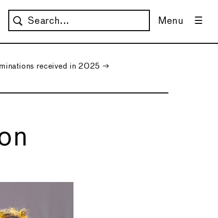
Menu
nations received in 2025
→
ion
→