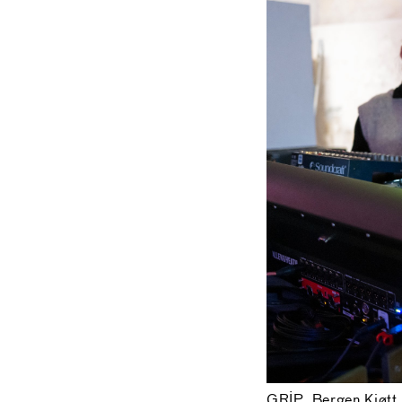
GRIP, Bergen Kjøtt