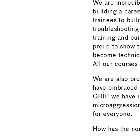
We are incredib
building a care
trainees to bui
troubleshooting
training and bu
proud to show 
become technici
All our courses
We are also pr
have embraced G
GRIP we have i
microaggression
for everyone.
How has the no