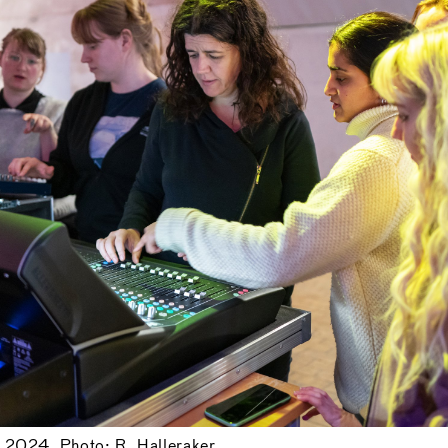
, 2024. Photo: R. Halleraker