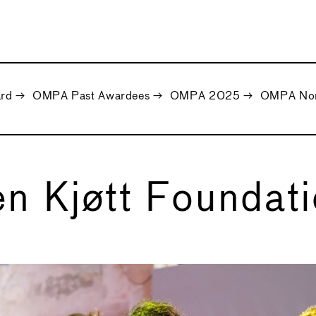
ard
→
OMPA Past Awardees
→
OMPA 2025
→
OMPA Nomi
n Kjøtt Foundat