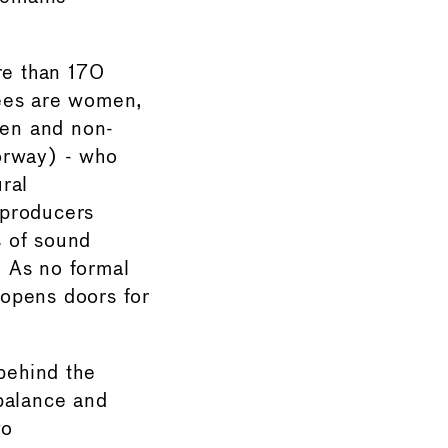
re than 170
nees are women,
men and non-
orway) - who
ral
 producers
s of sound
 As no formal
 opens doors for
 behind the
balance and
go