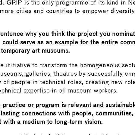
. GRIP is the only programme of its kind in 
 more cities and countries to empower diversit
sentence why you think the project you nominat
 could serve as an example for the entire com
temporary art museums.
e initiative to transform the homogeneous sect
useums, galleries, theatres by successfully e
ty of people in technical roles, creating new ro
echnical expertise in all museum workers.
 practice or program is relevant and sustainabl
lasting connections with people, communities,
with a medium to long-term vision.