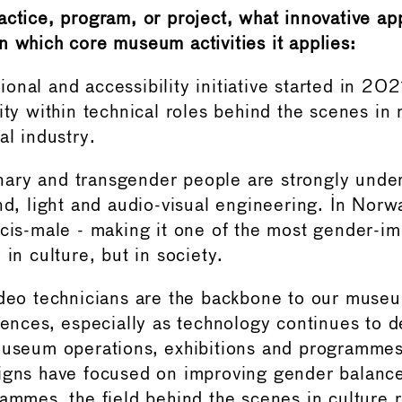
actice, program, or project, what innovative ap
n which core museum activities it applies:
onal and accessibility initiative started in 202
sity within technical roles behind the scenes i
al industry.
ary and transgender people are strongly unde
und, light and audio-visual engineering. In No
 cis-male - making it one of the most gender-i
 in culture, but in society.
ideo technicians are the backbone to our museu
erences, especially as technology continues to 
museum operations, exhibitions and programmes
igns have focused on improving gender balance
rammes, the field behind the scenes in culture 