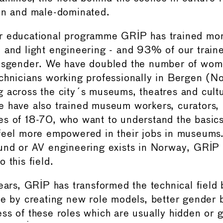
en and male-dominated.
r educational programme GRIP has trained mo
 and light engineering - and 93% of our trai
ansgender. We have doubled the number of wo
chnicians working professionally in Bergen (N
 across the city´s museums, theatres and cultu
 have also trained museum workers, curators,
s of 18-70, who want to understand the basic
feel more empowered in their jobs in museums.
und or AV engineering exists in Norway, GRIP
 this field.
years, GRIP has transformed the technical field
re by creating new role models, better gender 
ss of these roles which are usually hidden or 