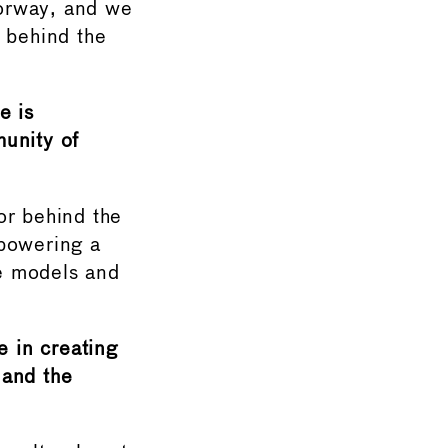
Norway, and we
y behind the
e is
munity of
or behind the
mpowering a
le models and
e in creating
 and the