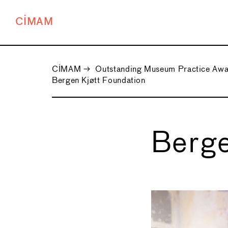
CIMAM
CIMAM
→
Outstanding Museum Practice Aw
Bergen Kjøtt Foundation
Berge
←