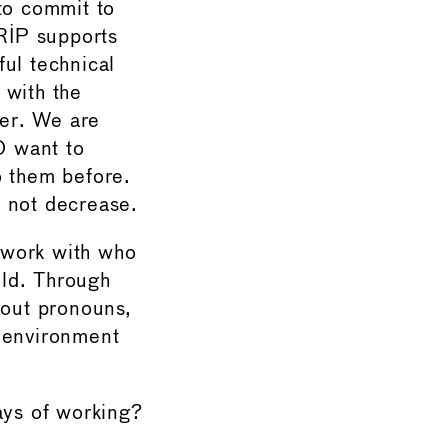
to commit to
GRIP supports
ul technical
 with the
eer. We are
O want to
o them before.
s not decrease.
 work with who
eld. Through
out pronouns,
g environment
ys of working?