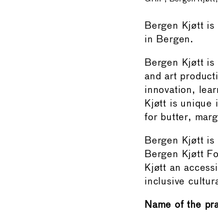
Bergen Kjøtt is
in Bergen.
Bergen Kjøtt is
and art product
innovation, lea
Kjøtt is unique 
for butter, marg
Bergen Kjøtt is
Bergen Kjøtt Fo
Kjøtt an access
inclusive cultu
Name of the pr