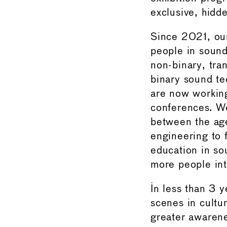
exclusive, hidd
Since 2021, ou
people in sound
non-binary, tr
binary sound te
are now working
conferences. We
between the age
engineering to 
education in so
more people into
In less than 3 
scenes in cultu
greater awarene