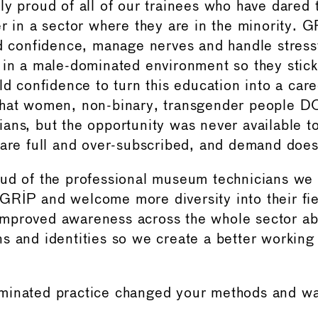
ly proud of all of our trainees who have dared 
er in a sector where they are in the minority. 
ld confidence, manage nerves and handle stressf
 in a male-dominated environment so they stick
ild confidence to turn this education into a car
that women, non-binary, transgender people D
ans, but the opportunity was never available t
 are full and over-subscribed, and demand doe
oud of the professional museum technicians we
RIP and welcome more diversity into their fi
mproved awareness across the whole sector ab
s and identities so we create a better workin
minated practice changed your methods and wa