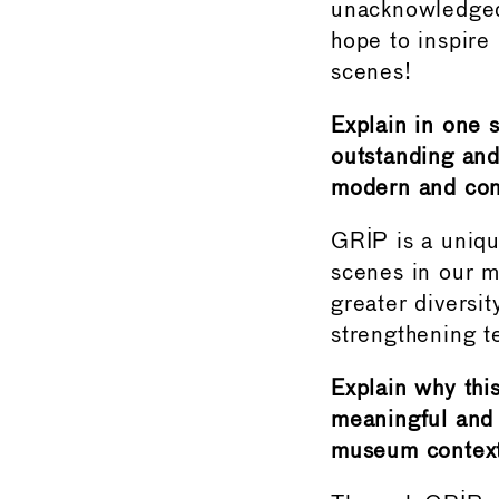
unacknowledged
hope to inspire
scenes!
Explain in one 
outstanding and
modern and con
GRIP is a uniqu
scenes in our m
greater diversi
strengthening t
Explain why this
meaningful and 
museum context 