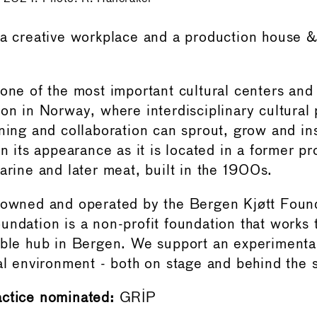
 a creative workplace and a production house &
 one of the most important cultural centers and
ion in Norway, where interdisciplinary cultural
rning and collaboration can sprout, grow and in
in its appearance as it is located in a former p
arine and later meat, built in the 1900s.
 owned and operated by the Bergen Kjøtt Foun
undation is a non-profit foundation that works
ible hub in Bergen. We support an experimenta
ral environment - both on stage and behind the 
actice nominated:
GRIP