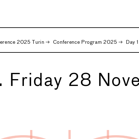
ference 2025 Turin
→
Conference Program 2025
→
Day 
. Friday 28 Nov
5