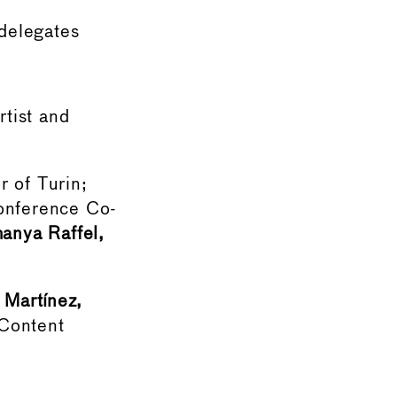
delegates
rtist and
 of Turin;
nference Co-
anya Raffel,
 Martínez,
Content