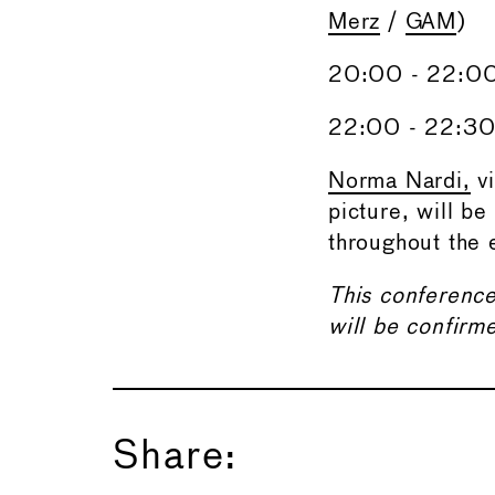
Merz
/
GAM
)
20:00 - 22:00
22:00 - 22:30 
Norma Nardi,
vi
picture, will be
throughout the 
This conference
will be confirm
Share: