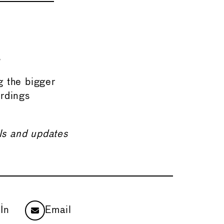
s
ng the bigger
ordings
ils and updates
In
Email