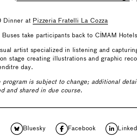
 Dinner at
Pizzeria Fratelli La Cozza
Buses take participants back to CIMAM Hotel
sual artist specialized in listening and capturi
 on stage creating illustrations and graphic rec
enditre day.
 program is subject to change; additional deta
ed and shared in due course.
Bluesky
Facebook
Linked