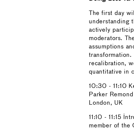
The first day wi
understanding t
actively partic
moderators. The
assumptions and
transformation.
recalibration, w
quantitative in 
10:30 - 11:10 
Parker Remond 
London, UK
11:10 - 11:15 I
member of the