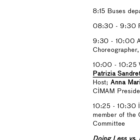
8:15 Buses dep
08:30 - 9:30 R
9:30 - 10:00 
Choreographer,
10:00 - 10:25
Patrizia Sandr
Host;
Anna Mari
CIMAM Presiden
10:25 - 10:30 I
member of the
Committee
Doing Less vs. 