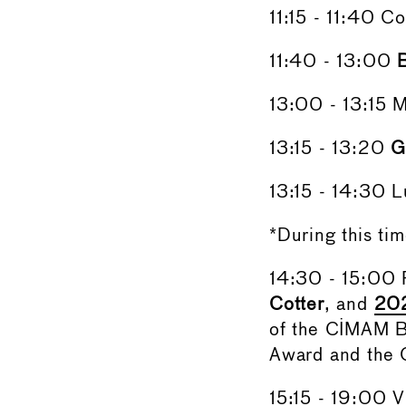
11:15 - 11:40 C
11:40 - 13:00
13:00 - 13:15 
13:15 - 13:20
G
13:15 - 14:30 L
*During this ti
14:30 - 15:00
Cotter
, and
202
of the CIMAM B
Award and the 
15:15 - 19:00 Vi