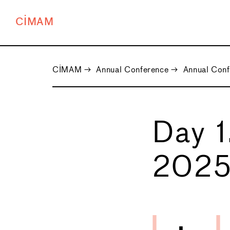
CIMAM
CIMAM
→
Annual Conference
→
Annual Con
Day 1
202
←