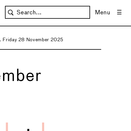
Menu
1. Friday 28 November 2025
ember
→