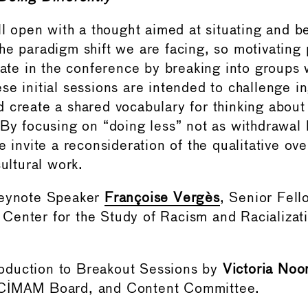
ll open with a thought aimed at situating and be
he paradigm shift we are facing, so motivating p
ipate in the conference by breaking into groups 
se initial sessions are intended to challenge i
 create a shared vocabulary for thinking about i
 By focusing on “doing less” not as withdrawal 
e invite a reconsideration of the qualitative ove
cultural work.
Keynote Speaker
Françoise Vergès
, Senior Fell
Center for the Study of Racism and Racializat
ntroduction to Breakout Sessions by
Victoria Noo
 CIMAM Board, and Content Committee.