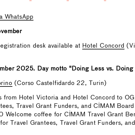
ia WhatsApp
ovember
gistration desk available at
Hotel Concord
(Vi
mber 2025. Day motto "Doing Less vs. Doing D
rino
(Corso Castelfidardo 22, Turin)
 from Hotel Victoria and Hotel Concord to OG
ntees, Travel Grant Funders, and CIMAM Boar
0 Welcome coffee for CIMAM Travel Grant Bene
for Travel Grantees, Travel Grant Funders, a