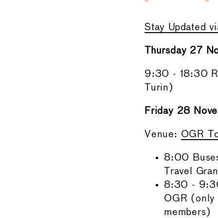
Stay Updated v
Thursday 27 N
9:30 - 18:30 Re
Turin)
Friday 28 Nove
Venue:
OGR To
8:00 Buses
Travel Gra
8:30 - 9:3
OGR (only 
members)