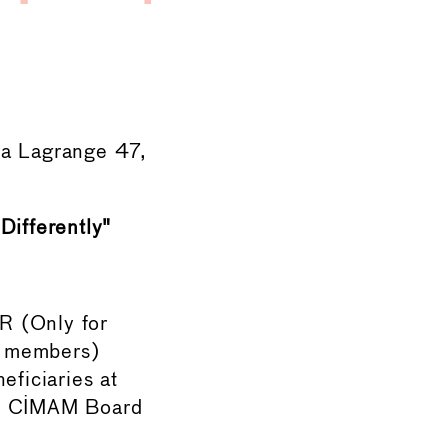
a Lagrange 47,
ifferently"
R (Only for
d members)
ficiaries at
nd CIMAM Board