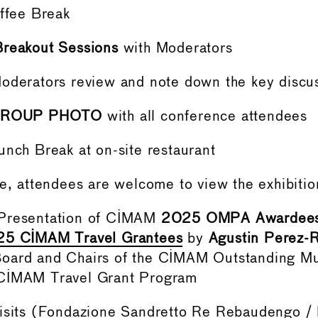
offee Break
Breakout Sessions
with Moderators
Moderators review and note down the key disc
ROUP PHOTO
with all conference attendees
unch Break at on-site restaurant
me, attendees are welcome to view the exhibiti
 Presentation of CIMAM
2025 OMPA Awardee
5 CIMAM Travel Grantees
by
Agustin Perez-R
oard and Chairs of the CIMAM Outstanding M
CIMAM Travel Grant Program
sits (
Fondazione Sandretto Re Rebaudengo
/