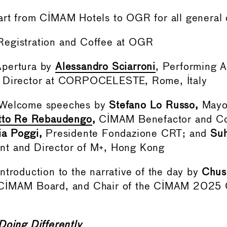
art from CIMAM Hotels to OGR for all general 
egistration and Coffee at OGR
Apertura by
Alessandro Sciarroni
, Performing A
 Director at CORPOCELESTE, Rome, Italy
 Welcome speeches by
Stefano Lo Russo,
Mayor
etto Re Rebaudengo
,
CIMAM Benefactor and Co
a Poggi,
Presidente Fondazione CRT; and
Suh
t and Director of M+, Hong Kong
ntroduction to the narrative of the day by
Chus
 CIMAM Board, and Chair of the CIMAM 2025 
Doing Differently