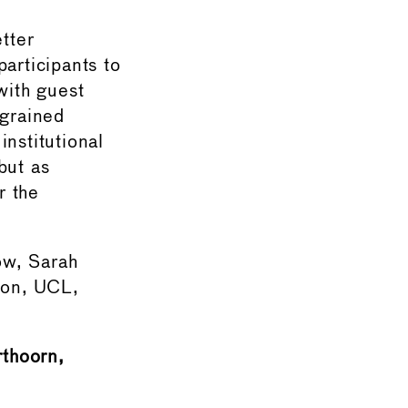
tter
articipants to
with guest
ngrained
nstitutional
but as
r the
ow, Sarah
ion, UCL,
rthoorn,