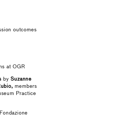
ussion outcomes
ons at OGR
s
by
Suzanne
ubio,
members
useum Practice
Fondazione