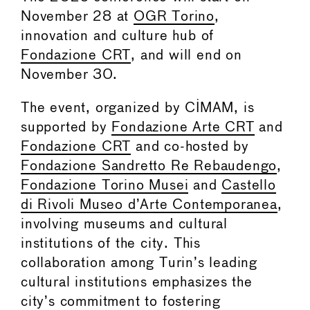
November 28 at
OGR Torino
,
innovation and culture hub of
Fondazione CRT
, and will end on
November 30.
The event, organized by CIMAM, is
supported by
Fondazione Arte CRT
and
Fondazione CRT
and co-hosted by
Fondazione Sandretto Re Rebaudengo
,
Fondazione Torino Musei
and
Castello
di Rivoli Museo d’Arte Contemporanea
,
involving museums and cultural
institutions of the city. This
collaboration among Turin’s leading
cultural institutions emphasizes the
city’s commitment to fostering