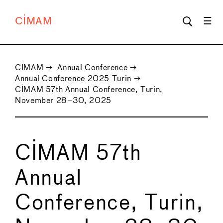
CIMAM
CIMAM
→
Annual Conference
→
Annual Conference 2025 Turin
→
CIMAM 57th Annual Conference, Turin,
November 28–30, 2025
CIMAM 57th
Annual
Conference, Turin,