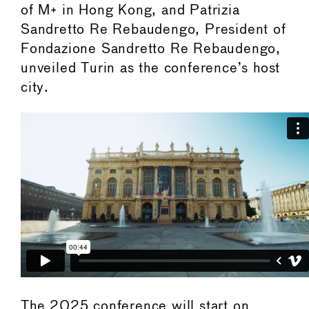
of M+ in Hong Kong, and Patrizia
Sandretto Re Rebaudengo, President of
Fondazione Sandretto Re Rebaudengo,
unveiled Turin as the conference’s host
city.
The 2025 conference will start on