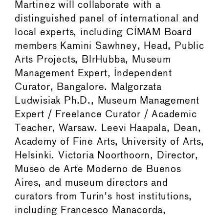
Martinez will collaborate with a
distinguished panel of international and
local experts, including CIMAM Board
members Kamini Sawhney, Head, Public
Arts Projects, BlrHubba, Museum
Management Expert, Independent
Curator, Bangalore. Malgorzata
Ludwisiak Ph.D., Museum Management
Expert / Freelance Curator / Academic
Teacher, Warsaw. Leevi Haapala, Dean,
Academy of Fine Arts, University of Arts,
Helsinki. Victoria Noorthoorn, Director,
Museo de Arte Moderno de Buenos
Aires, and museum directors and
curators from Turin's host institutions,
including Francesco Manacorda,