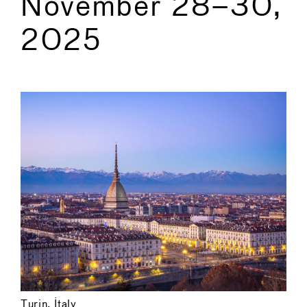
November 28–30,
2025
←
→
Turin, Italy