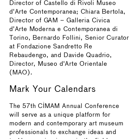
Director of Castello di Rivoli Museo
d'Arte Contemporanea; Chiara Bertola,
Director of GAM – Galleria Civica
d'Arte Moderna e Contemporanea di
Torino, Bernardo Follini, Senior Curator
at Fondazione Sandretto Re
Rebaudengo, and Davide Quadrio,
Director, Museo d'Arte Orientale
(MAO).
Mark Your Calendars
The 57th CIMAM Annual Conference
will serve as a unique platform for
modern and contemporary art museum
professionals to exchange ideas and