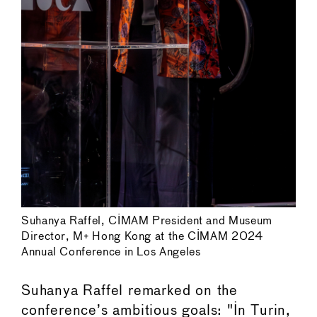
Suhanya Raffel, CIMAM President and Museum
Director, M+ Hong Kong at the CIMAM 2024
Annual Conference in Los Angeles
Suhanya Raffel remarked on the
conference’s ambitious goals: "In Turin,