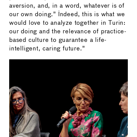
aversion, and, in a word, whatever is of
our own doing." Indeed, this is what we
would love to analyze together in Turin:
our doing and the relevance of practice-
based culture to guarantee a life-
intelligent, caring future."