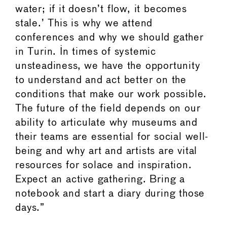
water; if it doesn’t flow, it becomes
stale.’ This is why we attend
conferences and why we should gather
in Turin. In times of systemic
unsteadiness, we have the opportunity
to understand and act better on the
conditions that make our work possible.
The future of the field depends on our
ability to articulate why museums and
their teams are essential for social well-
being and why art and artists are vital
resources for solace and inspiration.
Expect an active gathering. Bring a
notebook and start a diary during those
days.”