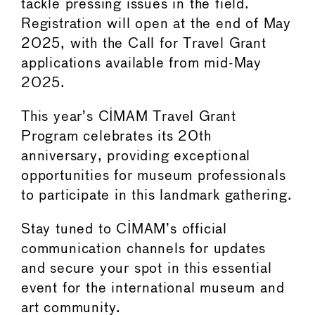
tackle pressing issues in the field.
Registration will open at the end of May
2025, with the Call for Travel Grant
applications available from mid-May
2025.
This year’s CIMAM Travel Grant
Program celebrates its 20th
anniversary, providing exceptional
opportunities for museum professionals
to participate in this landmark gathering.
Stay tuned to CIMAM’s official
communication channels for updates
and secure your spot in this essential
event for the international museum and
art community.