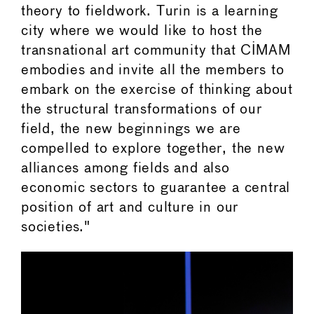
theory to fieldwork. Turin is a learning
city where we would like to host the
transnational art community that CIMAM
embodies and invite all the members to
embark on the exercise of thinking about
the structural transformations of our
field, the new beginnings we are
compelled to explore together, the new
alliances among fields and also
economic sectors to guarantee a central
position of art and culture in our
societies."