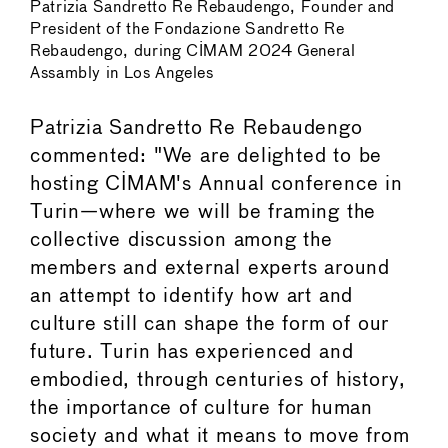
Patrizia Sandretto Re Rebaudengo, Founder and
President of the Fondazione Sandretto Re
Rebaudengo, during CIMAM 2024 General
Assambly in Los Angeles
Patrizia Sandretto Re Rebaudengo
commented: "We are delighted to be
hosting CIMAM's Annual conference in
Turin—where we will be framing the
collective discussion among the
members and external experts around
an attempt to identify how art and
culture still can shape the form of our
future. Turin has experienced and
embodied, through centuries of history,
the importance of culture for human
society and what it means to move from