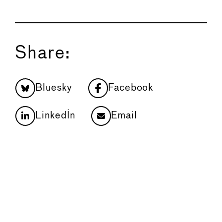
Share:
Bluesky
Facebook
LinkedIn
Email