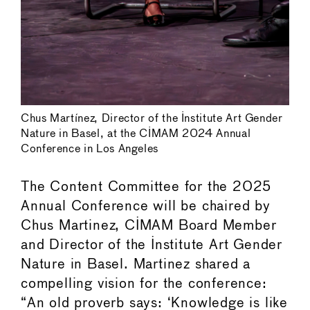
Chus Martínez, Director of the Institute Art Gender
Nature in Basel, at the CIMAM 2024 Annual
Conference in Los Angeles
The Content Committee for the 2025
Annual Conference will be chaired by
Chus Martinez, CIMAM Board Member
and Director of the Institute Art Gender
Nature in Basel. Martinez shared a
compelling vision for the conference:
“An old proverb says: ‘Knowledge is like