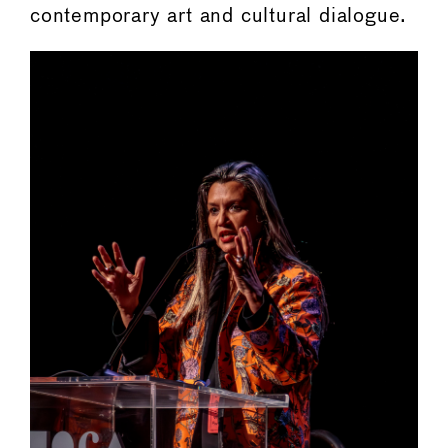
contemporary art and cultural dialogue.