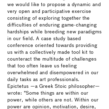
we would like to propose a dynamic and
very open and participative exercise
consisting of exploring together the
difficulties of enduring game-changing
hardships while breeding new paradigms
in our field. A case study based
conference oriented towards providing
us with a collectively made tool kit to
counteract the multitude of challenges
that too often leave us feeling
overwhelmed and disempowered in our
daily tasks as art professionals.
Epictetus —a Greek Stoic philosopher—
wrote: "Some things are within our
power, while others are not. Within our
power are opinion, motivation, desire,