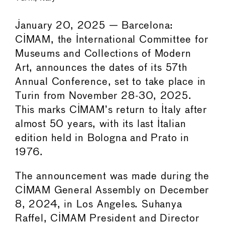
January 20, 2025 — Barcelona:
CIMAM, the International Committee for
Museums and Collections of Modern
Art, announces the dates of its 57th
Annual Conference, set to take place in
Turin from November 28-30, 2025.
This marks CIMAM’s return to Italy after
almost 50 years, with its last Italian
edition held in Bologna and Prato in
1976.
The announcement was made during the
CIMAM General Assembly on December
8, 2024, in Los Angeles. Suhanya
Raffel, CIMAM President and Director