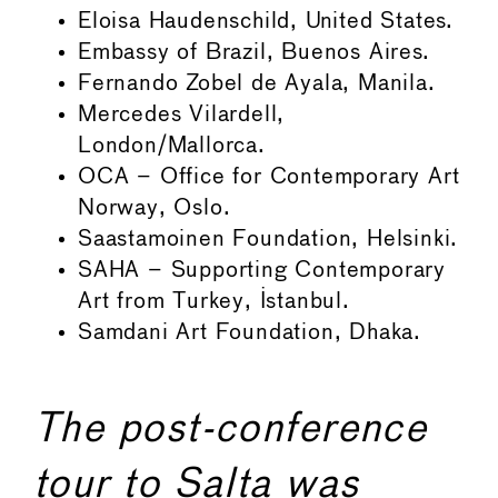
Eloisa Haudenschild, United States.
Embassy of Brazil, Buenos Aires.
Fernando Zobel de Ayala, Manila.
Mercedes Vilardell,
London/Mallorca.
OCA – Office for Contemporary Art
Norway, Oslo.
Saastamoinen Foundation, Helsinki.
SAHA – Supporting Contemporary
Art from Turkey, Istanbul.
Samdani Art Foundation, Dhaka.
The post-conference
tour to Salta was