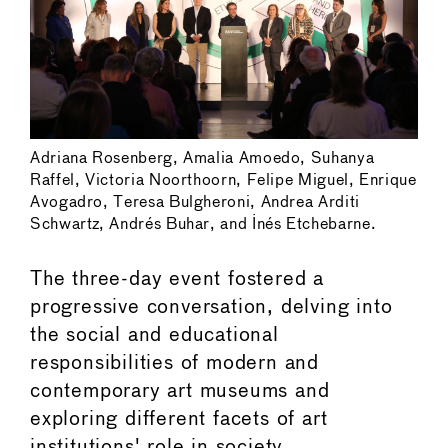
Adriana Rosenberg, Amalia Amoedo, Suhanya
Raffel, Victoria Noorthoorn, Felipe Miguel, Enrique
Avogadro, Teresa Bulgheroni, Andrea Arditi
Schwartz, Andrés Buhar, and Inés Etchebarne.
The three-day event fostered a
progressive conversation, delving into
the social and educational
responsibilities of modern and
contemporary art museums and
exploring different facets of art
institutions' role in society.