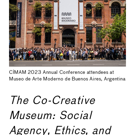
CIMAM 2023 Annual Conference attendees at
Museo de Arte Moderno de Buenos Aires, Argentina
The Co-Creative
Museum: Social
Agency, Ethics, and