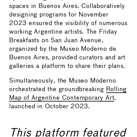
spaces in Buenos Aires. Collaboratively
designing programs for November
2023 ensured the visibility of numerous
working Argentine artists. The Friday
Breakfasts on San Juan Avenue,
organized by the Museo Moderno de
Buenos Aires, provided curators and art
galleries a platform to share their plans.
Simultaneously, the Museo Moderno
orchestrated the groundbreaking
Rolling
Map of Argentine Contemporary Art
,
launched in October 2023.
This platform featured