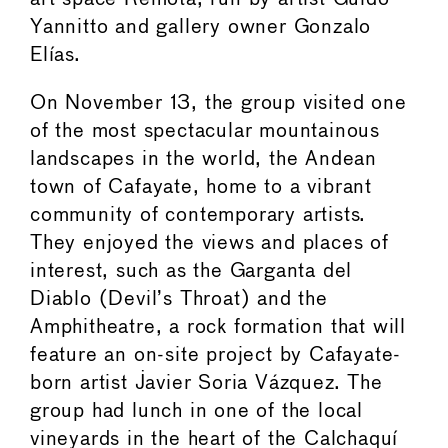
Yannitto and gallery owner Gonzalo
Elías.
On November 13, the group visited one
of the most spectacular mountainous
landscapes in the world, the Andean
town of Cafayate, home to a vibrant
community of contemporary artists.
They enjoyed the views and places of
interest, such as the Garganta del
Diablo (Devil’s Throat) and the
Amphitheatre, a rock formation that will
feature an on-site project by Cafayate-
born artist Javier Soria Vázquez. The
group had lunch in one of the local
vineyards in the heart of the Calchaquí