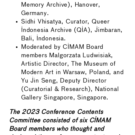
Memory Archive), Hanover,
Germany.
Sidhi Vhisatya, Curator, Queer
Indonesia Archive (QIA), Jimbaran,
Bali, Indonesia.
Moderated by CIMAM Board
members Malgorzata Ludwisiak,
Artistic Director, The Museum of
Modern Art in Warsaw, Poland, and
Yu Jin Seng, Deputy Director
(Curatorial & Research), National
Gallery Singapore, Singapore.
The 2023 Conference Contents
Committee consisted of six CIMAM
Board members who thought and