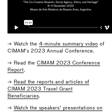
→ Watch the
4-minute summary video
of
CIMAM's 2023 Annual Conference.
→ Read the
CIMAM 2023 Conference
Report
.
→
Read the reports and articles of
CIMAM 2023 Travel Grant
Beneficiaries
.
→
Watch the speakers' presentations on