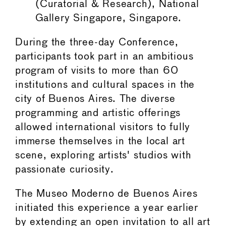
(Curatorial & Research), National
Gallery Singapore, Singapore.
During the three-day Conference,
participants took part in an ambitious
program of visits to more than 60
institutions and cultural spaces in the
city of Buenos Aires. The diverse
programming and artistic offerings
allowed international visitors to fully
immerse themselves in the local art
scene, exploring artists' studios with
passionate curiosity.
The Museo Moderno de Buenos Aires
initiated this experience a year earlier
by extending an open invitation to all art