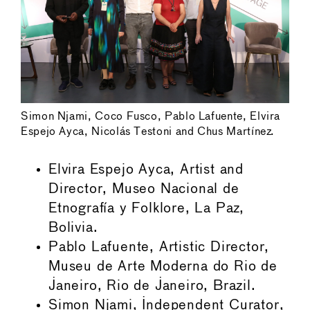
Simon Njami, Coco Fusco, Pablo Lafuente, Elvira
Espejo Ayca, Nicolás Testoni and Chus Martínez.
Elvira Espejo Ayca, Artist and
Director, Museo Nacional de
Etnografía y Folklore, La Paz,
Bolivia.
Pablo Lafuente, Artistic Director,
Museu de Arte Moderna do Rio de
Janeiro, Rio de Janeiro, Brazil.
Simon Njami, Independent Curator,