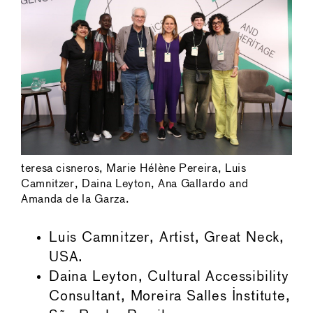
teresa cisneros, Marie Hélène Pereira, Luis
Camnitzer, Daina Leyton, Ana Gallardo and
Amanda de la Garza.
Luis Camnitzer, Artist, Great Neck,
USA.
Daina Leyton, Cultural Accessibility
Consultant, Moreira Salles Institute,