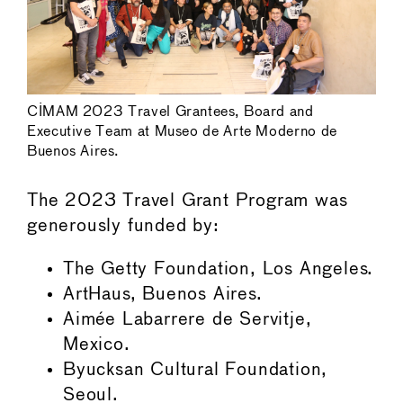
CIMAM 2023 Travel Grantees, Board and
Executive Team at Museo de Arte Moderno de
Buenos Aires.
The 2023 Travel Grant Program was
generously funded by:
The Getty Foundation, Los Angeles.
ArtHaus, Buenos Aires.
Aimée Labarrere de Servitje,
Mexico.
Byucksan Cultural Foundation,
Seoul.