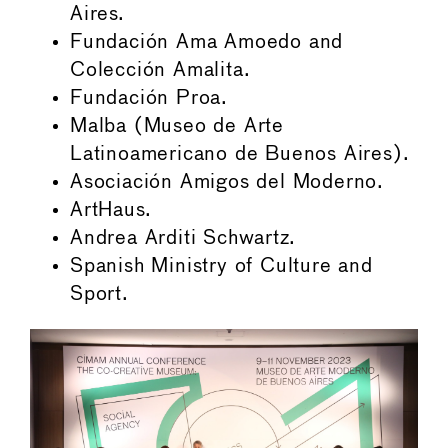
Aires.
Fundación Ama Amoedo and
Colección Amalita.
Fundación Proa.
Malba (Museo de Arte
Latinoamericano de Buenos Aires).
Asociación Amigos del Moderno.
ArtHaus.
Andrea Arditi Schwartz.
Spanish Ministry of Culture and
Sport.