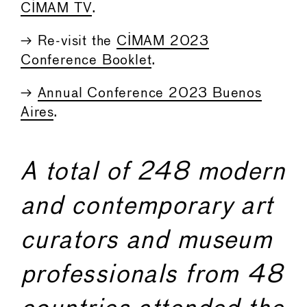
CIMAM TV
.
→ Re-visit the
CIMAM 2023
Conference Booklet
.
→
Annual Conference 2023 Buenos
Aires
.
A total of 248 modern
and contemporary art
curators and museum
professionals from 48