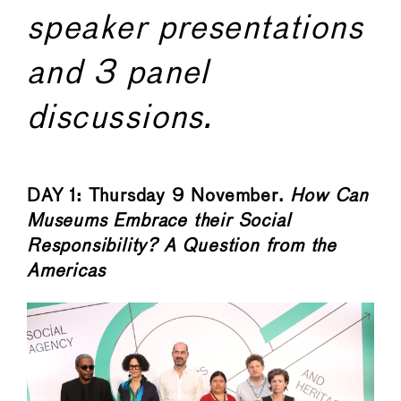
speaker presentations
and 3 panel
discussions.
DAY 1: Thursday 9 November.
How Can
Museums Embrace their Social
Responsibility? A Question from the
Americas