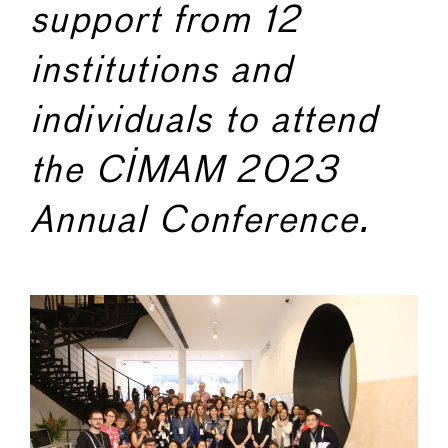
support from 12
institutions and
individuals to attend
the CIMAM 2023
Annual Conference.