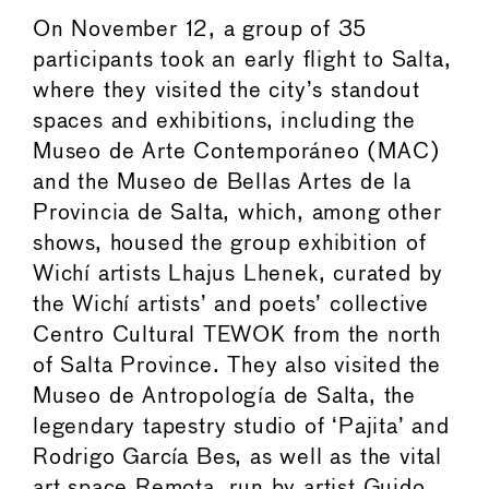
On November 12, a group of 35
participants took an early flight to Salta,
where they visited the city’s standout
spaces and exhibitions, including the
Museo de Arte Contemporáneo (MAC)
and the Museo de Bellas Artes de la
Provincia de Salta, which, among other
shows, housed the group exhibition of
Wichí artists Lhajus Lhenek, curated by
the Wichí artists’ and poets’ collective
Centro Cultural TEWOK from the north
of Salta Province. They also visited the
Museo de Antropología de Salta, the
legendary tapestry studio of ‘Pajita’ and
Rodrigo García Bes, as well as the vital
art space Remota, run by artist Guido