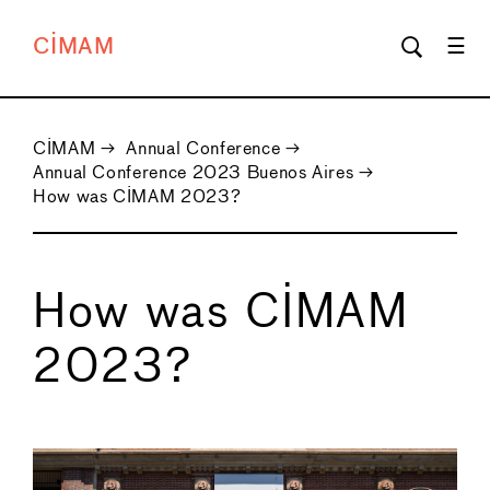
CIMAM
CIMAM
→
Annual Conference
→
Annual Conference 2023 Buenos Aires
→
How was CIMAM 2023?
How was CIMAM
2023?
←
→