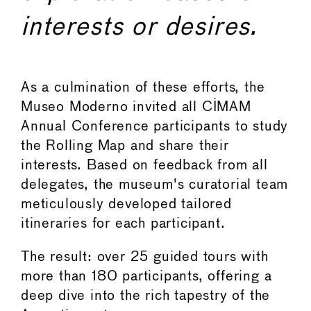
interests or desires.
As a culmination of these efforts, the
Museo Moderno invited all CIMAM
Annual Conference participants to study
the Rolling Map and share their
interests. Based on feedback from all
delegates, the museum's curatorial team
meticulously developed tailored
itineraries for each participant.
The result: over 25 guided tours with
more than 180 participants, offering a
deep dive into the rich tapestry of the