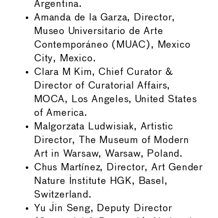
Argentina.
Amanda de la Garza, Director,
Museo Universitario de Arte
Contemporáneo (MUAC), Mexico
City, Mexico.
Clara M Kim, Chief Curator &
Director of Curatorial Affairs,
MOCA, Los Angeles, United States
of America.
Malgorzata Ludwisiak, Artistic
Director, The Museum of Modern
Art in Warsaw, Warsaw, Poland.
Chus Martínez, Director, Art Gender
Nature Institute HGK, Basel,
Switzerland.
Yu Jin Seng, Deputy Director