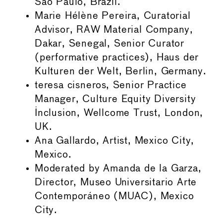
São Paulo, Brazil.
Marie Hélène Pereira, Curatorial
Advisor, RAW Material Company,
Dakar, Senegal, Senior Curator
(performative practices), Haus der
Kulturen der Welt, Berlin, Germany.
teresa cisneros, Senior Practice
Manager, Culture Equity Diversity
Inclusion, Wellcome Trust, London,
UK.
Ana Gallardo, Artist, Mexico City,
Mexico.
Moderated by Amanda de la Garza,
Director, Museo Universitario Arte
Contemporáneo (MUAC), Mexico
City.