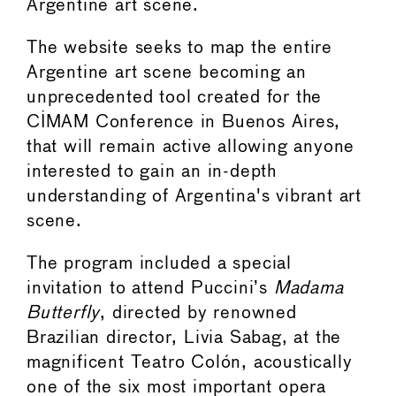
Argentine art scene.
The website seeks to map the entire
Argentine art scene becoming an
unprecedented tool created for the
CIMAM Conference in Buenos Aires,
that will remain active allowing anyone
interested to gain an in-depth
understanding of Argentina's vibrant art
scene.
The program included a special
invitation to attend Puccini’s
Madama
Butterfly
, directed by renowned
Brazilian director, Livia Sabag, at the
magnificent Teatro Colón, acoustically
one of the six most important opera