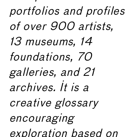
portfolios and profiles
of over 900 artists,
13 museums, 14
foundations, 70
galleries, and 21
archives. It is a
creative glossary
encouraging
exploration based on