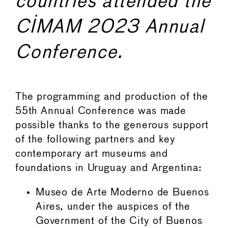
countries attended the
CIMAM 2023 Annual
Conference.
The programming and production of the
55th Annual Conference was made
possible thanks to the generous support
of the following partners and key
contemporary art museums and
foundations in Uruguay and Argentina:
Museo de Arte Moderno de Buenos
Aires, under the auspices of the
Government of the City of Buenos