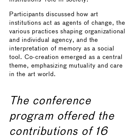
Participants discussed how art
institutions act as agents of change, the
various practices shaping organizational
and individual agency, and the
interpretation of memory as a social
tool. Co-creation emerged as a central
theme, emphasizing mutuality and care
in the art world.
The conference
program offered the
contributions of 16