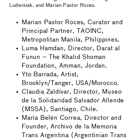
Ludwisiak, and Marian Pastor Roces.
Marian Pastor Roces, Curator and
Principal Partner, TAOINC,
Metropolitan Manila, Philippines.
Luma Hamdan, Director, Darat al
Funun – The Khalid Shoman
Foundation, Amman, Jordan.
Yto Barrada, Artist,
Brooklyn/Tanger, USA/Morocco.
Claudia Zaldívar, Director, Museo
de la Solidaridad Salvador Allende
(MSSA), Santiago, Chile.
María Belén Correa, Director and
Founder, Archivo de la Memoria
Trans Argentina (Argentinian Trans