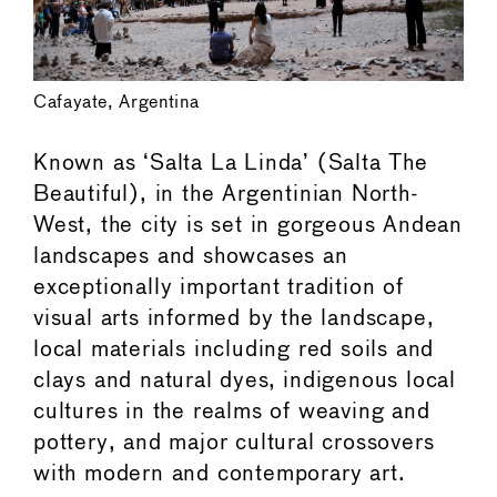
Cafayate, Argentina
Known as ‘Salta La Linda’ (Salta The
Beautiful), in the Argentinian North-
West, the city is set in gorgeous Andean
landscapes and showcases an
exceptionally important tradition of
visual arts informed by the landscape,
local materials including red soils and
clays and natural dyes, indigenous local
cultures in the realms of weaving and
pottery, and major cultural crossovers
with modern and contemporary art.