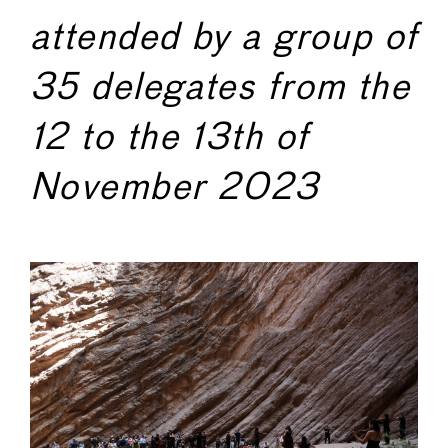
attended by a group of
35 delegates from the
12 to the 13th of
November 2023