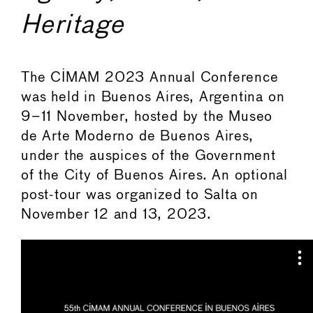
Heritage
The CIMAM 2023 Annual Conference
was held in Buenos Aires, Argentina on
9–11 November, hosted by the Museo
de Arte Moderno de Buenos Aires,
under the auspices of the Government
of the City of Buenos Aires. An optional
post-tour was organized to Salta on
November 12 and 13, 2023.