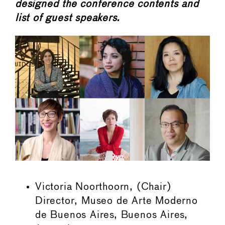
designed the conference contents and
list of guest speakers.
Victoria Noorthoorn, (Chair)
Director, Museo de Arte Moderno
de Buenos Aires, Buenos Aires,