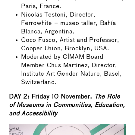
Paris, France.
Nicolás Testoni, Director,
Ferrowhite – museo taller, Bahía
Blanca, Argentina.
Coco Fusco, Artist and Professor,
Cooper Union, Brooklyn, USA.
Moderated by CIMAM Board
Member Chus Martínez, Director,
Institute Art Gender Nature, Basel,
Switzerland.
DAY 2: Friday 10 November.
The Role
of Museums in Communities, Education,
and Accessibility