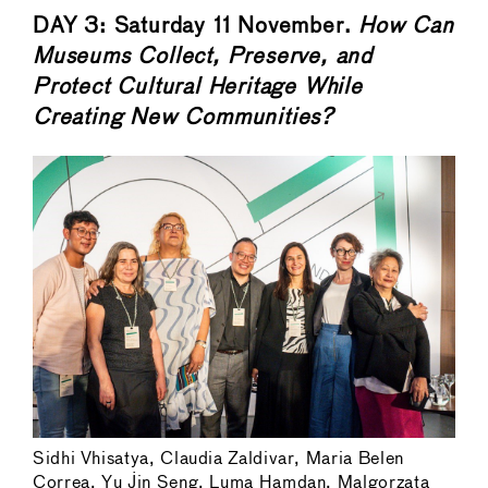
DAY 3: Saturday 11 November.
How Can
Museums Collect, Preserve, and
Protect Cultural Heritage While
Creating New Communities?
Sidhi Vhisatya, Claudia Zaldivar, Maria Belen
Correa, Yu Jin Seng, Luma Hamdan, Malgorzata