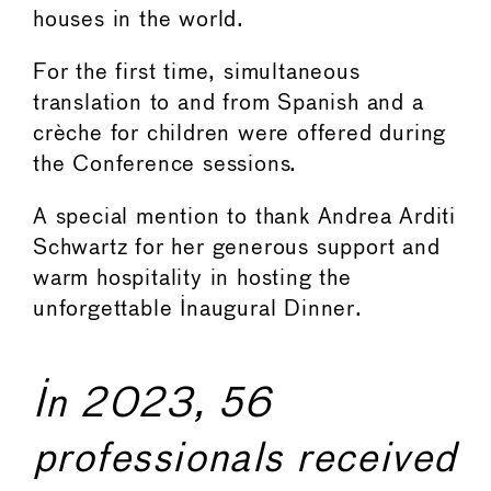
houses in the world.
For the first time, simultaneous
translation to and from Spanish and a
crèche for children were offered during
the Conference sessions.
A special mention to thank Andrea Arditi
Schwartz for her generous support and
warm hospitality in hosting the
unforgettable Inaugural Dinner.
In 2023, 56
professionals received