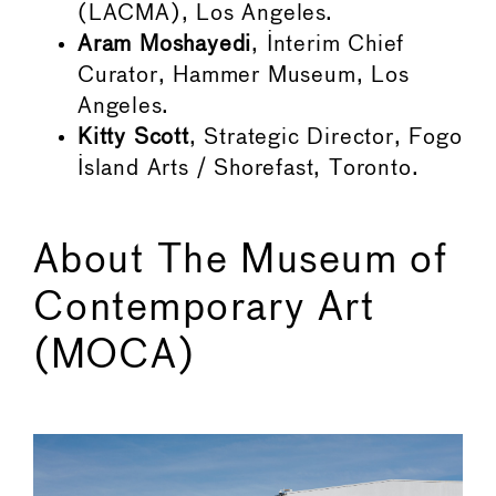
(LACMA), Los Angeles.
Aram Moshayedi
, Interim Chief
Curator, Hammer Museum, Los
Angeles.
Kitty Scott
, Strategic Director, Fogo
Island Arts / Shorefast, Toronto.
About The Museum of
Contemporary Art
(MOCA)