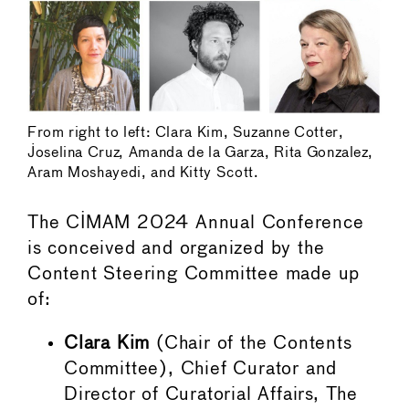
From right to left: Clara Kim, Suzanne Cotter,
Joselina Cruz, Amanda de la Garza, Rita Gonzalez,
Aram Moshayedi, and Kitty Scott.
The CIMAM 2024 Annual Conference
is conceived and organized by the
Content Steering Committee made up
of:
Clara Kim
(Chair of the Contents
Committee), Chief Curator and
Director of Curatorial Affairs, The