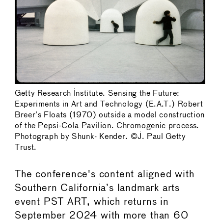
Getty Research Institute. Sensing the Future:
Experiments in Art and Technology (E.A.T.) Robert
Breer’s Floats (1970) outside a model construction
of the Pepsi-Cola Pavilion. Chromogenic process.
Photograph by Shunk- Kender. ©J. Paul Getty
Trust.
The conference's content aligned with
Southern California’s landmark arts
event PST ART, which returns in
September 2024 with more than 60