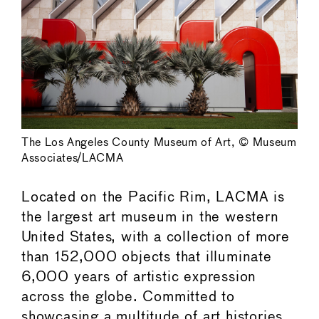
The Los Angeles County Museum of Art, © Museum
Associates/LACMA
Located on the Pacific Rim, LACMA is
the largest art museum in the western
United States, with a collection of more
than 152,000 objects that illuminate
6,000 years of artistic expression
across the globe. Committed to
showcasing a multitude of art histories,