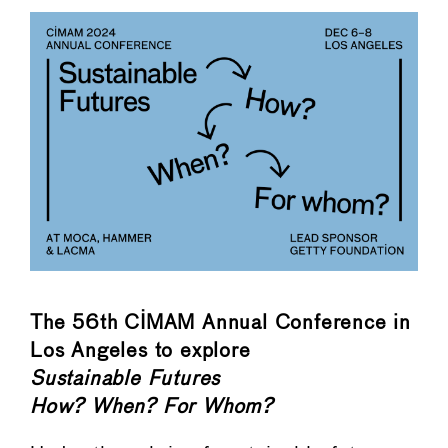
The 56th CIMAM Annual Conference in
Los Angeles to explore
Sustainable Futures
How? When? For Whom?