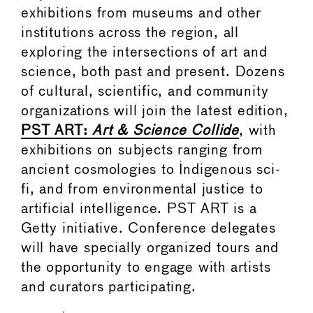
exhibitions from museums and other
institutions across the region, all
exploring the intersections of art and
science, both past and present. Dozens
of cultural, scientific, and community
organizations will join the latest edition,
PST ART:
Art & Science Collide
, with
exhibitions on subjects ranging from
ancient cosmologies to Indigenous sci-
fi, and from environmental justice to
artificial intelligence. PST ART is a
Getty initiative. Conference delegates
will have specially organized tours and
the opportunity to engage with artists
and curators participating.