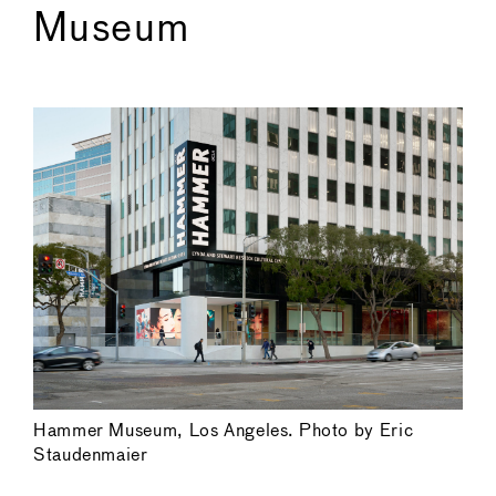
Museum
Hammer Museum, Los Angeles. Photo by Eric
Staudenmaier