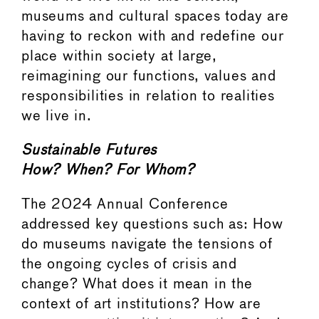
museums and cultural spaces today are
having to reckon with and redefine our
place within society at large,
reimagining our functions, values and
responsibilities in relation to realities
we live in.
Sustainable Futures
How? When? For Whom?
The 2024 Annual Conference
addressed key questions such as: How
do museums navigate the tensions of
the ongoing cycles of crisis and
change? What does it mean in the
context of art institutions? How are