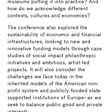
museums putting it into practice? And
how do we acknowledge different
contexts, cultures and economies?
The conference also explored the
sustainability of economic and financial
infrastructures, looking to new and
innovative funding models through case
studies of social impact philanthropic
initiatives and ambitious, artist-led
projects. It will also consider the
challenges we face today in the
inherited models of the American non-
profit system and publicly-funded state-
supported institutions of Europe–as we
seek to balance public good and private
interests.