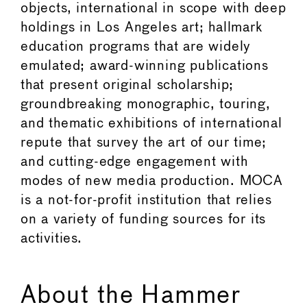
objects, international in scope with deep
holdings in Los Angeles art; hallmark
education programs that are widely
emulated; award-winning publications
that present original scholarship;
groundbreaking monographic, touring,
and thematic exhibitions of international
repute that survey the art of our time;
and cutting-edge engagement with
modes of new media production. MOCA
is a not-for-profit institution that relies
on a variety of funding sources for its
activities.
About the Hammer