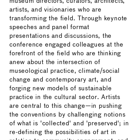
museum directors, curators, architects,
artists, and visionaries who are
transforming the field. Through keynote
speeches and panel format
presentations and discussions, the
conference engaged colleagues at the
forefront of the field who are thinking
anew about the intersection of
museological practice, climate/social
change and contemporary art, and
forging new models of sustainable
practice in the cultural sector. Artists
are central to this change—in pushing
the conventions by challenging notions
of what is 'collected' and 'preserved'; in
re-defining the possibilities of art in