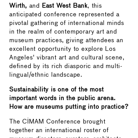
Wirth,
and
East West Bank
, this
anticipated conference represented a
pivotal gathering of international minds
in the realm of contemporary art and
museum practices, giving attendees an
excellent opportunity to explore Los
Angeles' vibrant art and cultural scene,
defined by its rich diasporic and multi-
lingual/ethnic landscape.
Sustainability is one of the most
important words in the public arena.
How are museums putting into practice?
The CIMAM Conference brought
together an international roster of