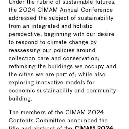
Under the rubric of sustainable futures,
the 2024 CIMAM Annual Conference
addressed the subject of sustainability
from an integrated and holistic
perspective, beginning with our desire
to respond to climate change by
reassessing our policies around
collection care and conservation;
rethinking the buildings we occupy and
the cities we are part of; while also
exploring innovative models for
economic sustainability and community
building.
The members of the CIMAM 2024
Contents Committee announced the
title and abstract of the
CIMAM 2024