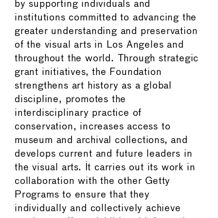
by supporting individuals and
institutions committed to advancing the
greater understanding and preservation
of the visual arts in Los Angeles and
throughout the world. Through strategic
grant initiatives, the Foundation
strengthens art history as a global
discipline, promotes the
interdisciplinary practice of
conservation, increases access to
museum and archival collections, and
develops current and future leaders in
the visual arts. It carries out its work in
collaboration with the other Getty
Programs to ensure that they
individually and collectively achieve