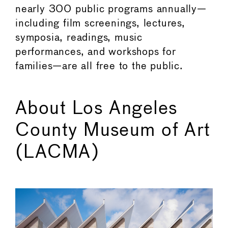
nearly 300 public programs annually—
including film screenings, lectures,
symposia, readings, music
performances, and workshops for
families—are all free to the public.
About Los Angeles
County Museum of Art
(LACMA)