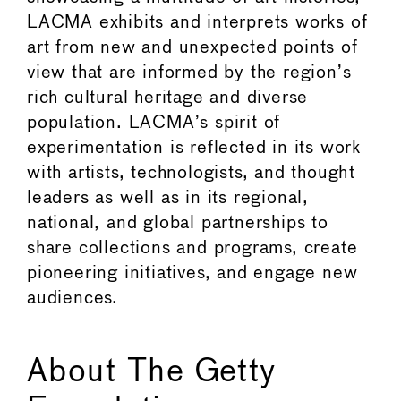
LACMA exhibits and interprets works of
art from new and unexpected points of
view that are informed by the region’s
rich cultural heritage and diverse
population. LACMA’s spirit of
experimentation is reflected in its work
with artists, technologists, and thought
leaders as well as in its regional,
national, and global partnerships to
share collections and programs, create
pioneering initiatives, and engage new
audiences.
About The Getty