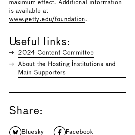
maximum effect. Additional information
is available at
www.getty.edu/foundation
.
Useful links:
2024 Content Committee
About the Hosting Institutions and
Main Supporters
Share:
Bluesky
Facebook