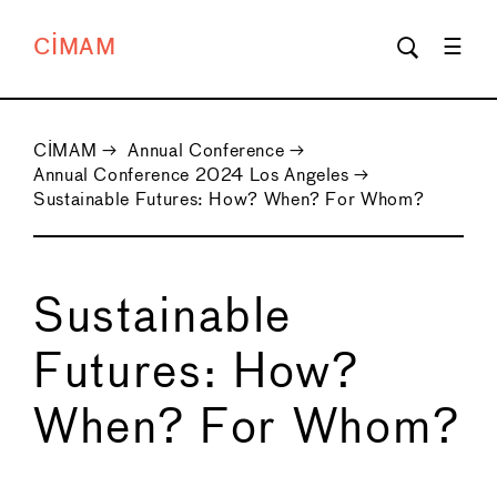
CIMAM
CIMAM
→
Annual Conference
→
Annual Conference 2024 Los Angeles
→
Sustainable Futures: How? When? For Whom?
Sustainable
Futures: How?
When? For Whom?
←
→