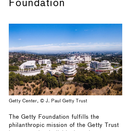
Foundation
Getty Center, © J. Paul Getty Trust
The Getty Foundation fulfills the
philanthropic mission of the Getty Trust