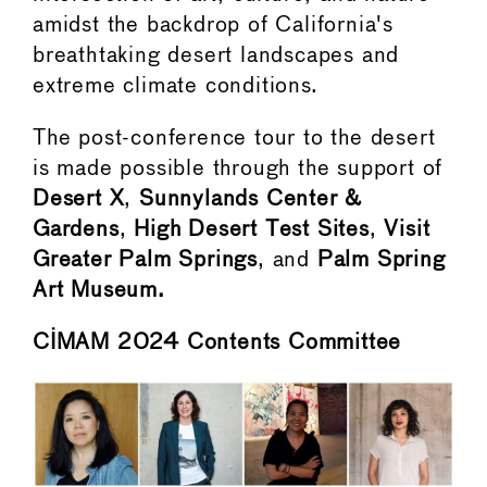
amidst the backdrop of California's
breathtaking desert landscapes and
extreme climate conditions.
The post-conference tour to the desert
is made possible through the support of
Desert X
,
Sunnylands Center &
Gardens
,
High Desert Test Sites
,
Visit
Greater Palm Springs
, and
Palm Spring
Art Museum.
CIMAM 2024 Contents Committee