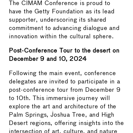
The CIMAM Conference is proud to
have the Getty Foundation as its lead
supporter, underscoring its shared
commitment to advancing dialogue and
innovation within the cultural sphere.
Post-Conference Tour to the desert on
December 9 and 10, 2024
Following the main event, conference
delegates are invited to participate in a
post-conference tour from December 9
to 10th. This immersive journey will
explore the art and architecture of the
Palm Springs, Joshua Tree, and High
Desert regions, offering insights into the
intersection of art, culture, and nature