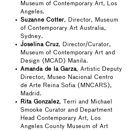
Museum of Contemporary Art, Los
Angeles.
Suzanne Cotter
, Director, Museum
of Contemporary Art Australia,
Sydney.
Joselina Cruz
, Director/Curator,
Museum of Contemporary Art and
Design (MCAD) Manila.
Amanda de la Garza
, Artistic Deputy
Director, Museo Nacional Centro
de Arte Reina Sofia (MNCARS),
Madrid.
Rita Gonzalez
, Terri and Michael
Smooke Curator and Department
Head Contemporary Art, Los
Angeles County Museum of Art