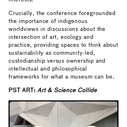
Crucially, the conference foregrounded
the importance of indigenous
worldviews in discussions about the
intersection of art, ecology and
practice, providing spaces to think about
sustainability as community-led,
custodianship versus ownership and
intellectual and philosophical
frameworks for what a museum can be.
PST ART:
Art & Science Collide