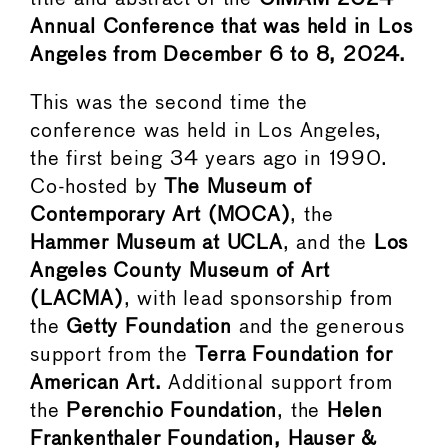
Annual Conference that was held in Los
Angeles from December 6 to 8, 2024.
This was the second time the
conference was held in Los Angeles,
the first being 34 years ago in 1990.
Co-hosted by
The Museum of
Contemporary Art (MOCA)
, the
Hammer Museum at UCLA
, and the
Los
Angeles County Museum of Art
(LACMA)
, with lead sponsorship from
the
Getty Foundation
and the generous
support from the
Terra Foundation for
American Art.
Additional support from
the
Perenchio Foundation
, the
Helen
Frankenthaler Foundation,
Hauser &