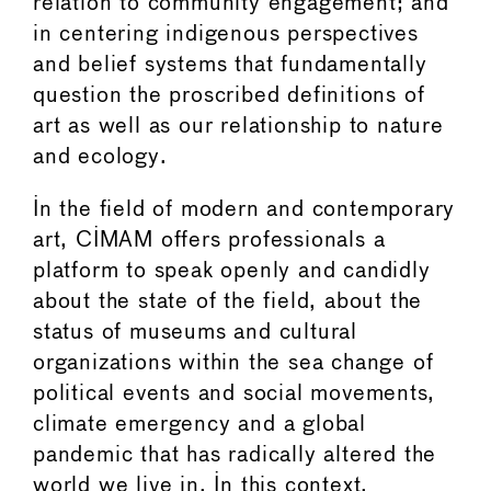
relation to community engagement; and
in centering indigenous perspectives
and belief systems that fundamentally
question the proscribed definitions of
art as well as our relationship to nature
and ecology.
In the field of modern and contemporary
art, CIMAM offers professionals a
platform to speak openly and candidly
about the state of the field, about the
status of museums and cultural
organizations within the sea change of
political events and social movements,
climate emergency and a global
pandemic that has radically altered the
world we live in. In this context,