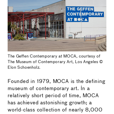
The Geffen Contemporary at MOCA, courtesy of
The Museum of Contemporary Art, Los Angeles ©
Elon Schoenholz.
Founded in 1979, MOCA is the defining
museum of contemporary art. In a
relatively short period of time, MOCA
has achieved astonishing growth; a
world-class collection of nearly 8,000