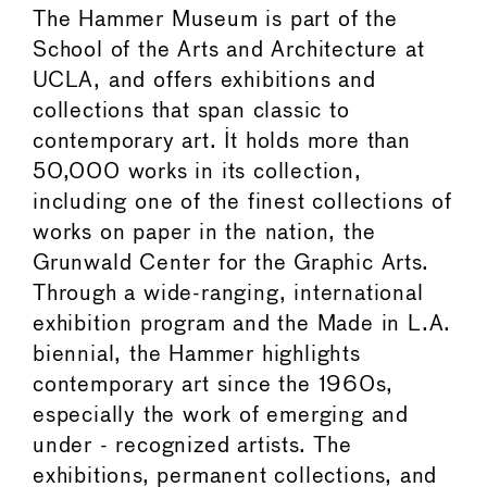
The Hammer Museum is part of the
School of the Arts and Architecture at
UCLA, and offers exhibitions and
collections that span classic to
contemporary art. It holds more than
50,000 works in its collection,
including one of the finest collections of
works on paper in the nation, the
Grunwald Center for the Graphic Arts.
Through a wide-ranging, international
exhibition program and the Made in L.A.
biennial, the Hammer highlights
contemporary art since the 1960s,
especially the work of emerging and
under - recognized artists. The
exhibitions, permanent collections, and