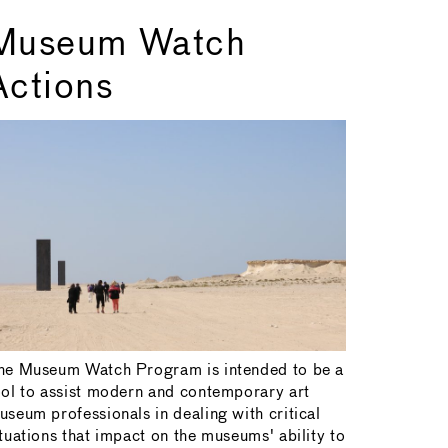
Museum Watch
Actions
he Museum Watch Program is intended to be a
ool to assist modern and contemporary art
useum professionals in dealing with critical
ituations that impact on the museums' ability to