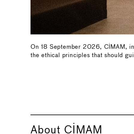
On 18 September 2026, CIMAM, in co
the ethical principles that should 
or
About CIMAM