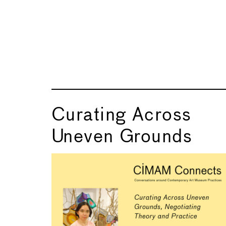
Curating Across
Uneven Grounds