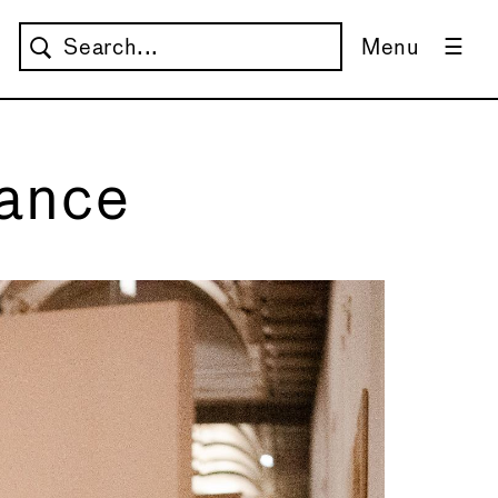
Menu
nance
Re
Co