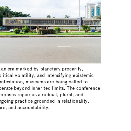
n an era marked by planetary precarity,
litical volatility, and intensifying epistemic
ontestation, museums are being called to
perate beyond inherited limits. The conference
roposes repair as a radical, plural, and
ngoing practice grounded in relationality,
are, and accountability.